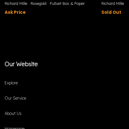
Richard Mille
Rosegold
Fullset Box & Paper
Richard Mille
Ask Price
Sold Out
Our Website
Explore
Our Service
About Us
Homepage