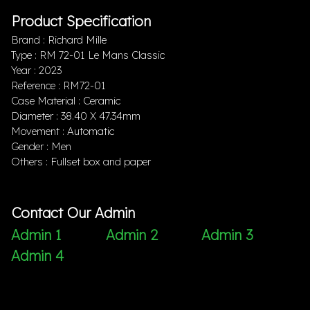
Product Specification
Brand : Richard Mille
Type : RM 72-01 Le Mans Classic
Year : 2023
Reference : RM72-01
Case Material : Ceramic
Diameter : 38.40 X 47.34mm
Movement : Automatic
Gender : Men
Others : Fullset box and paper
Contact Our Admin
Admin 1
Admin 2
Admin 3
Admin 4