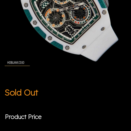
Sold Out
Product Price