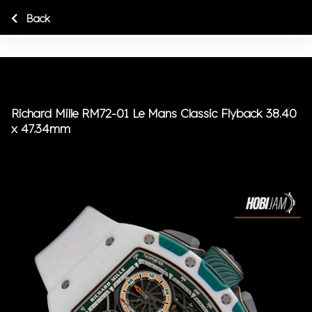
Back
Richard Mille RM72-01 Le Mans Classic Flyback 38.40
x 47.34mm