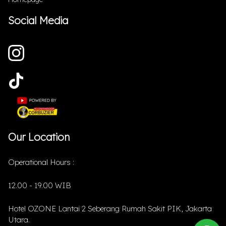
Social Media
Our Location
Operational Hours :
12.00 - 19.00 WIB
Hotel OZONE Lantai 2 Seberang Rumah Sakit PIK, Jakarta
Utara.