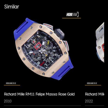
Similar
Richard Mille RM11 Felipe Massa Rose Gold
Richard Mille
2010
2022