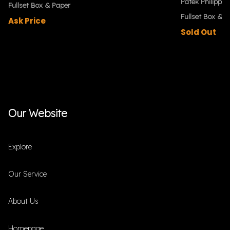
Patek Philippe
Fullset Box & Paper
Fullset Box & P
Ask Price
Sold Out
Our Website
Explore
Our Service
About Us
Homepage