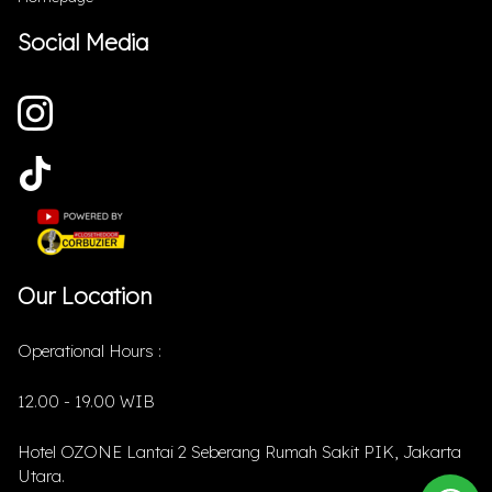
Social Media
Our Location
Operational Hours :
12.00 - 19.00 WIB
Hotel OZONE Lantai 2 Seberang Rumah Sakit PIK, Jakarta
Utara.