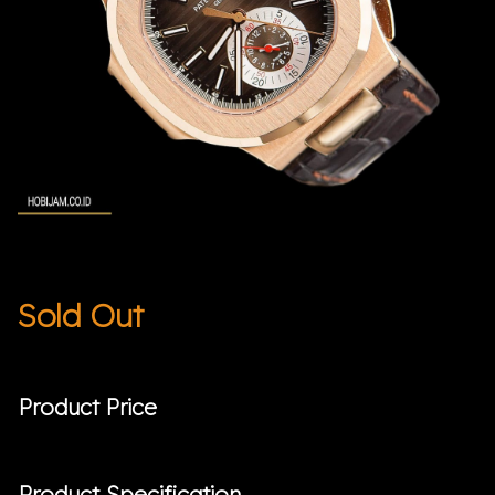
Sold Out
Product Price
Product Specification