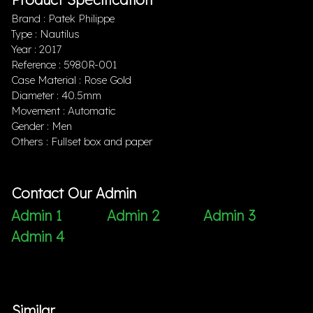
Brand : Patek Philippe
Type : Nautilus
Year : 2017
Reference : 5980R-001
Case Material : Rose Gold
Diameter : 40.5mm
Movement : Automatic
Gender : Men
Others : Fullset box and paper
Contact Our Admin
Admin 1
Admin 2
Admin 3
Admin 4
Similar