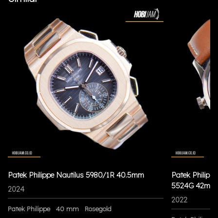
Patek Philippe Nautilus 5980/1R 40.5mm
Patek Philippe
5524G 42mm
2024
2022
Patek Philippe
40 mm
Rosegold