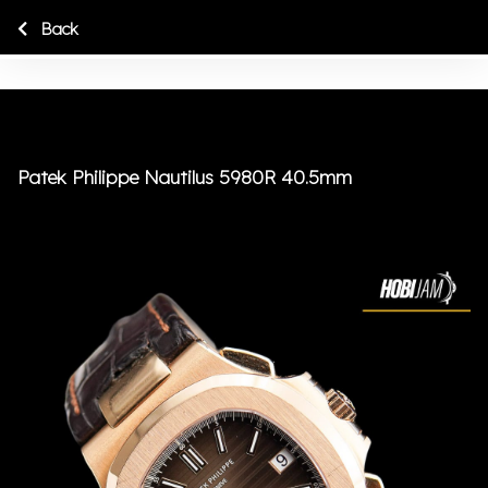
Back
Patek Philippe Nautilus 5980R 40.5mm