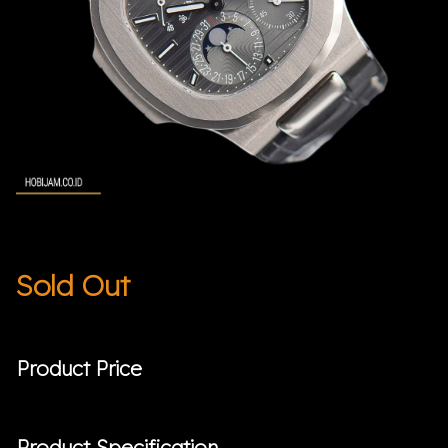
Sold Out
Product Price
Product Specification