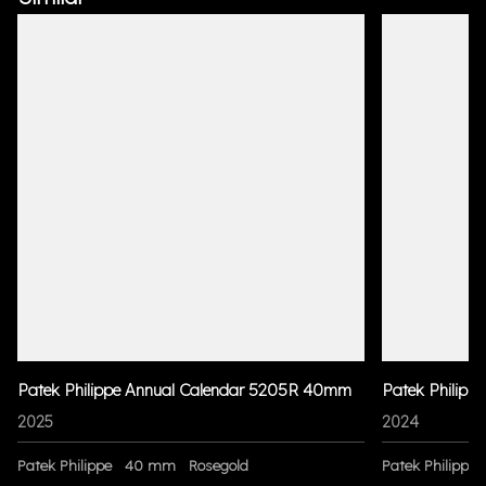
Patek Philippe Annual Calendar 5205R 40mm
Patek Philipp
2025
2024
Patek Philippe
40 mm
Rosegold
Patek Philippe