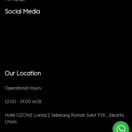
Social Media
Our Location
Operational Hours :
12.00 - 19.00 WIB
Hotel OZONE Lantai 2 Seberang Rumah Sakit PIK, Jakarta
Utara.