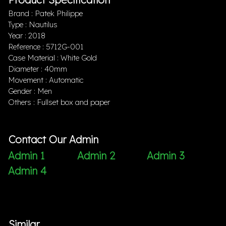
Brand : Patek Philippe
Type : Nautilus
Year : 2018
Reference : 5712G-001
Case Material : White Gold
Diameter : 40mm
Movement : Automatic
Gender : Men
Others : Fullset box and paper
Contact Our Admin
Admin 1
Admin 2
Admin 3
Admin 4
Similar