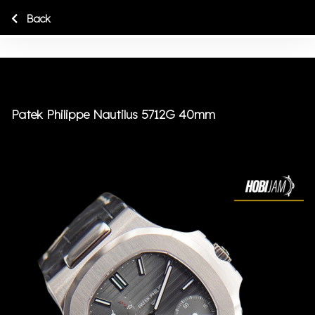
Back
Patek Philippe Nautilus 5712G 40mm