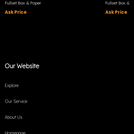
Fullset Box & Paper
Fullset Box & P
Ask Price
Ask Price
Our Website
Explore
Our Service
About Us
Homepage