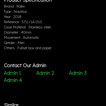
Brand : Rolex
Type : Nautilus
Year : 2018
Reference : 5711/1A-010
Case Material : Stainless steel
Diameter : 40mm
Movement : Automatic
Gender : Men
Others : Fullset box and paper
Contact Our Admin
Admin 1
Admin 2
Admin 3
Admin 4
Similar