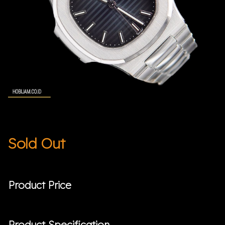
Sold Out
Product Price
Product Specification