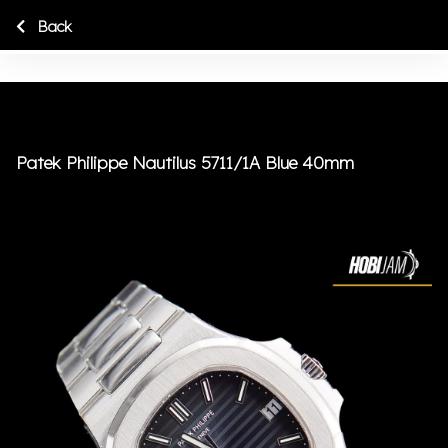
Back
Patek Philippe Nautilus 5711/1A Blue 40mm