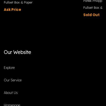
Patek Philippe
Fullset Box & Paper
Fullset Box & P
Ask Price
Sold Out
Our Website
Explore
Our Service
About Us
Homepage