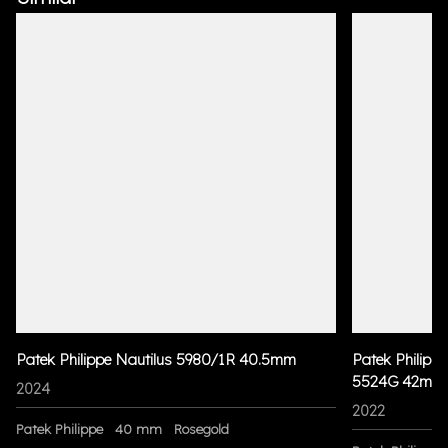
Patek Philippe Nautilus 5980/1R 40.5mm
Patek Philippe
5524G 42mm
2024
2022
Patek Philippe
40 mm
Rosegold