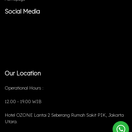
Social Media
Our Location
Operational Hours :
12.00 - 19.00 WIB
Hotel OZONE Lantai 2 Seberang Rumah Sakit PIK, Jakarta
Utara.