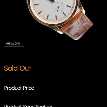
Sold Out
Product Price
Product Specification