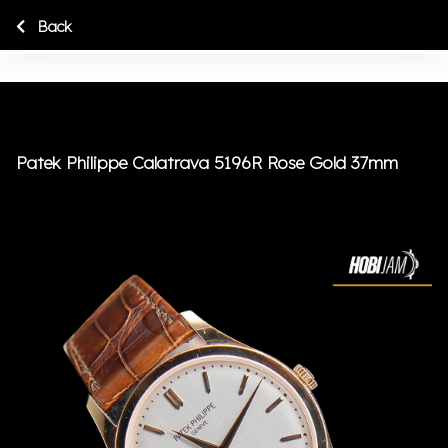
Back
Patek Philippe Calatrava 5196R Rose Gold 37mm