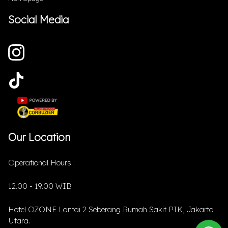
Social Media
Our Location
Operational Hours :
12.00 - 19.00 WIB
Hotel OZONE Lantai 2 Seberang Rumah Sakit PIK, Jakarta
Utara.