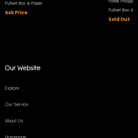
Patek Philippe
Fullset Box & Paper
Fullset Box & P
Ask Price
Sold Out
Our Website
Explore
Our Service
About Us
Homepage