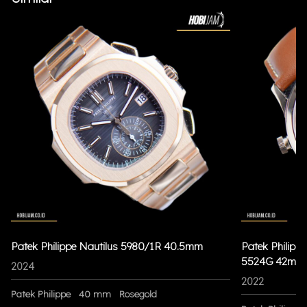
Patek Philippe Nautilus 5980/1R 40.5mm
Patek Philippe
5524G 42mm
2024
2022
Patek Philippe
40 mm
Rosegold