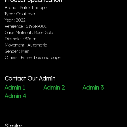
Brand : Patek Philippe
Type : Calatrava
Year : 2022
Reference : 5196R-001
Case Material : Rose Gold
Diameter : 37mm
Movement : Automatic
Gender : Men
Others : Fullset box and paper
Contact Our Admin
Admin 1
Admin 2
Admin 3
Admin 4
Similar