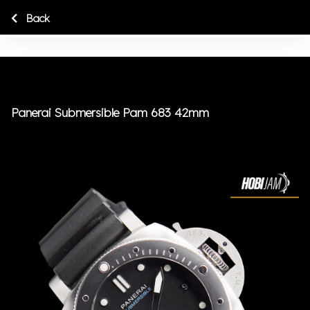
Back
Panerai Submersible Pam 683 42mm