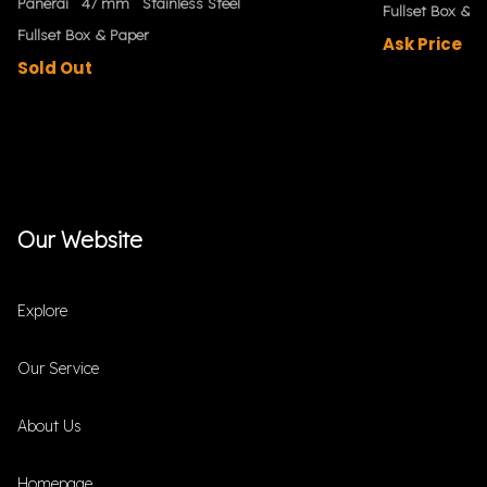
Panerai
47 mm
Stainless Steel
Fullset Box & P
Fullset Box & Paper
Ask Price
Sold Out
Our Website
Explore
Our Service
About Us
Homepage