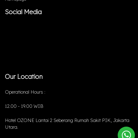
Social Media
Our Location
Operational Hours :
12.00 - 19.00 WIB
Hotel OZONE Lantai 2 Seberang Rumah Sakit PIK, Jakarta
Utara.