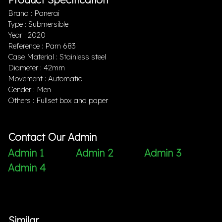
Brand : Panerai
Type : Submersible
Year : 2020
Reference : Pam 683
Case Material : Stainless steel
Diameter : 42mm
Movement : Automatic
Gender : Men
Others : Fullset box and paper
Contact Our Admin
Admin 1
Admin 2
Admin 3
Admin 4
Similar