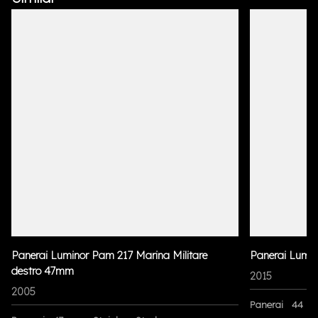
Panerai Luminor Pam 217 Marina Militare
Panerai Lumi
destro 47mm
2015
2005
Panerai
44 m