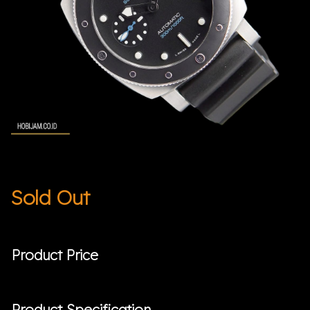
Sold Out
Product Price
Product Specification