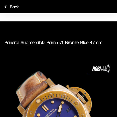
Back
Panerai Submersible Pam 671 Bronze Blue 47mm