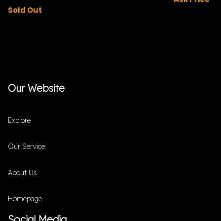
Sold Out
Our Website
Explore
Our Service
About Us
Homepage
Social Media