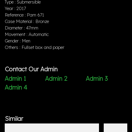
Type : Submersible
Year : 2017
Reference : Pam 671
Case Material : Bronze
Diameter : 47mm
Movement : Automatic
Gender : Men
Others : Fullset box and paper
Contact Our Admin
Admin 1
Admin 2
Admin 3
Admin 4
Similar