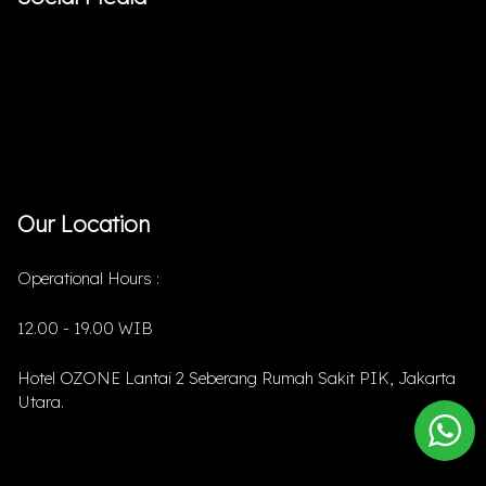
Our Location
Operational Hours :
12.00 - 19.00 WIB
Hotel OZONE Lantai 2 Seberang Rumah Sakit PIK, Jakarta
Utara.