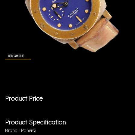
Product Price
Product Specification
Brand : Panerai