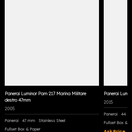
Panerai Luminor Pam 217 Marina Militare
Panerai Lumi
destro 47mm
2015
2005
Panerai
44 m
Panerai
47 mm
Stainless Steel
Fullset Box & P
Fullset Box & Paper
Ask Price