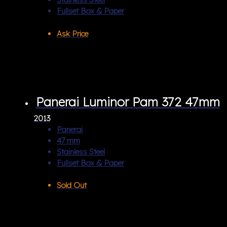
Fullset Box & Paper
Ask Price
Panerai Luminor Pam 372 47mm
2013
Panerai
47 mm
Stainless Steel
Fullset Box & Paper
Sold Out