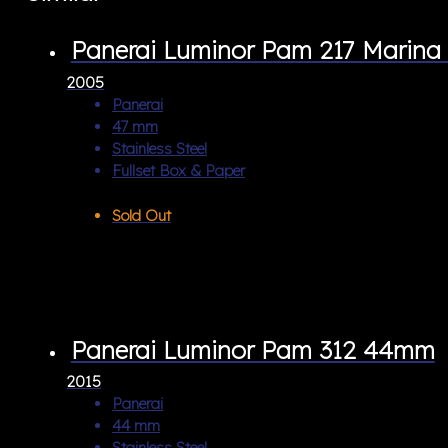
Panerai Luminor Pam 217 Marina 
2005
Panerai
47 mm
Stainless Steel
Fullset Box & Paper
Sold Out
Panerai Luminor Pam 312 44mm
2015
Panerai
44 mm
Stainless Steel