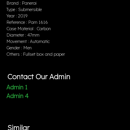
Brand : Panerai
Type : Submersible
Year : 2019
Reference : Pam 1616
Case Material : Carbon
Diameter : 47mm
Movement : Automatic
Gender : Men
Others : Fullset box and paper
Contact Our Admin
Admin 1
Admin 4
Similar