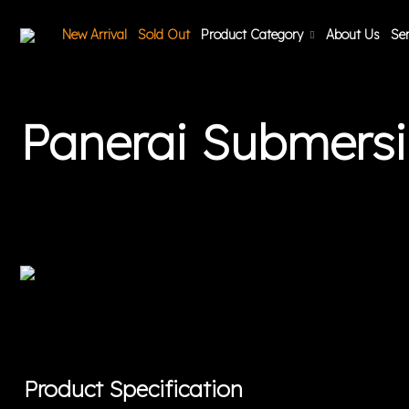
New Arrival
Sold Out
Product Category
About Us
Ser
Panerai Submers
Product Specification