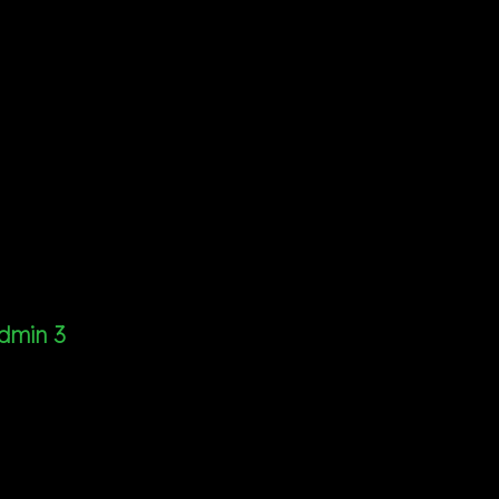
dmin 3