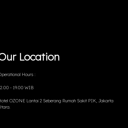
Our Location
perational Hours :
12.00 - 19.00 WIB
Hotel OZONE Lantai 2 Seberang Rumah Sakit PIK, Jakarta
tara.