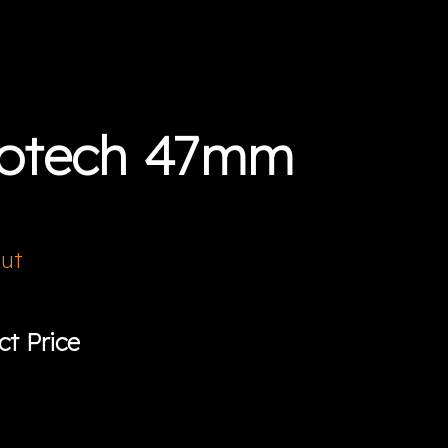
botech 47mm
Out
ct Price