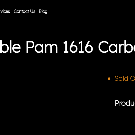
vices
Contact Us
Blog
ible Pam 1616 Car
Sold 
Produ