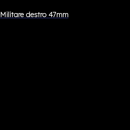
Militare destro 47mm