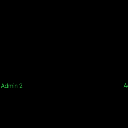
Admin 2
A