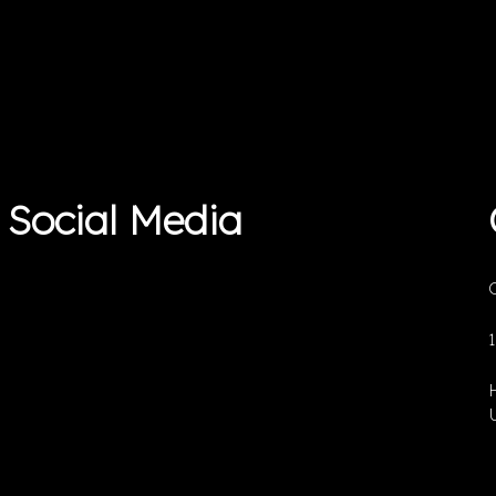
Social Media
O
U