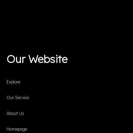
Our Website
Explore
Our Service
About Us
Homepage