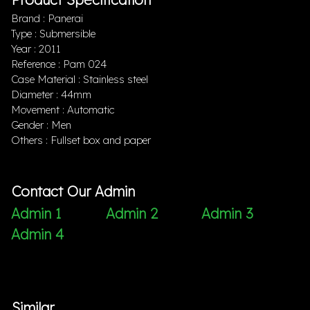
Brand : Panerai
Type : Submersible
Year : 2011
Reference : Pam 024
Case Material : Stainless steel
Diameter : 44mm
Movement : Automatic
Gender : Men
Others : Fullset box and paper
Contact Our Admin
Admin 1
Admin 2
Admin 3
Admin 4
Similar