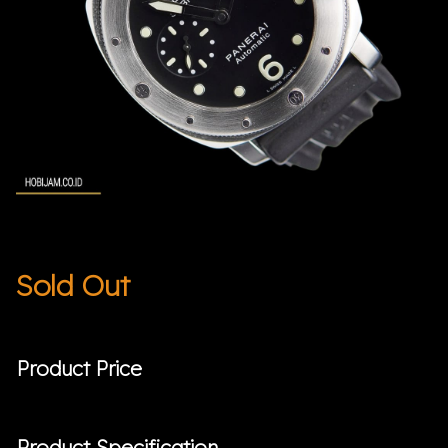
Sold Out
Product Price
Product Specification