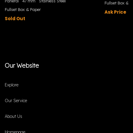
Panerai
47 mm
Stainless Steel
Fullset Box & P
Fullset Box & Paper
Ask Price
Sold Out
Our Website
Explore
Our Service
About Us
Homepage