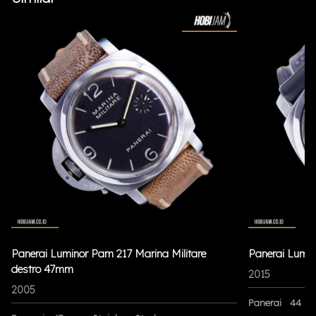
Panerai Luminor Pam 217 Marina Militare
Panerai Lumi
destro 47mm
2015
2005
Panerai
44 m