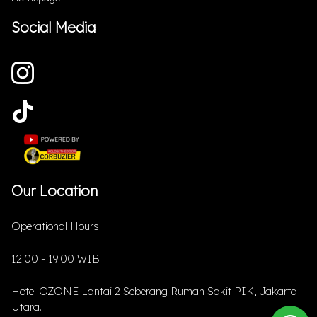
Social Media
Our Location
Operational Hours :
12.00 - 19.00 WIB
Hotel OZONE Lantai 2 Seberang Rumah Sakit PIK, Jakarta
Utara.