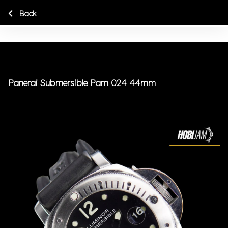
Back
Panerai Submersible Pam 024 44mm