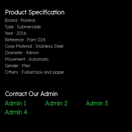
Product Specification
Brand : Panerai
Type : Submersible
Year : 2016
Reference : Pam 024
Case Material : Stainless Steel
Diameter : 44mm
Movement : Automatic
Gender : Men
Others : Fullset box and paper
Contact Our Admin
Admin 1
Admin 2
Admin 3
Admin 4