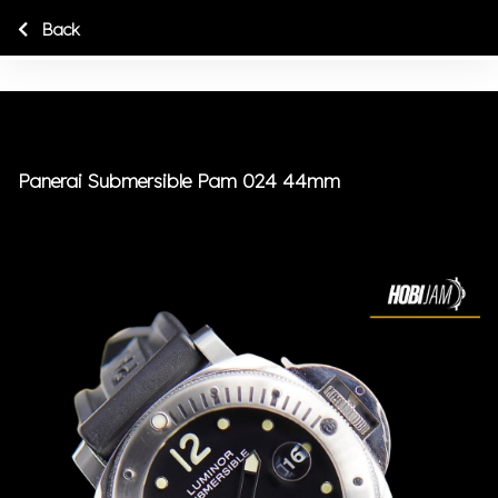
Back
Panerai Submersible Pam 024 44mm