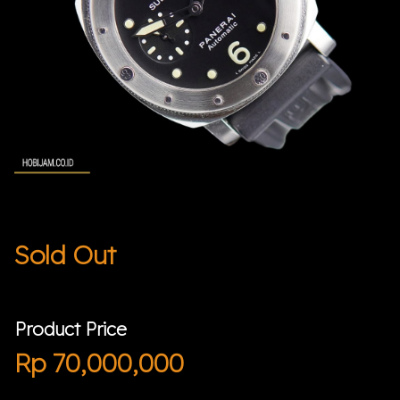
Sold Out
Product Price
Rp
70,000,000