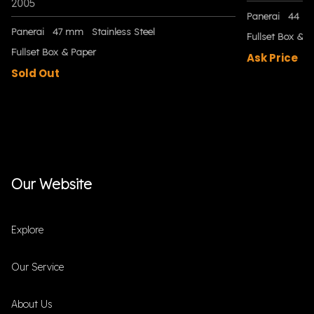
2005
Panerai
44 m
Panerai
47 mm
Stainless Steel
Fullset Box & P
Fullset Box & Paper
Ask Price
Sold Out
Our Website
Explore
Our Service
About Us