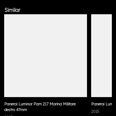
Similar
Panerai Luminor Pam 217 Marina Militare
Panerai Lumi
destro 47mm
2015