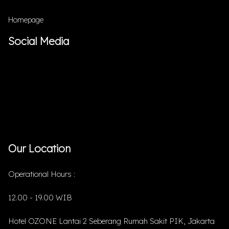
Homepage
Social Media
Our Location
Operational Hours :
12.00 - 19.00 WIB
Hotel OZONE Lantai 2 Seberang Rumah Sakit PIK, Jakarta