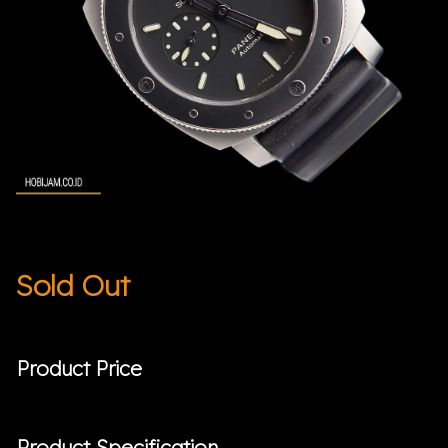
Sold Out
Product Price
Product Specification