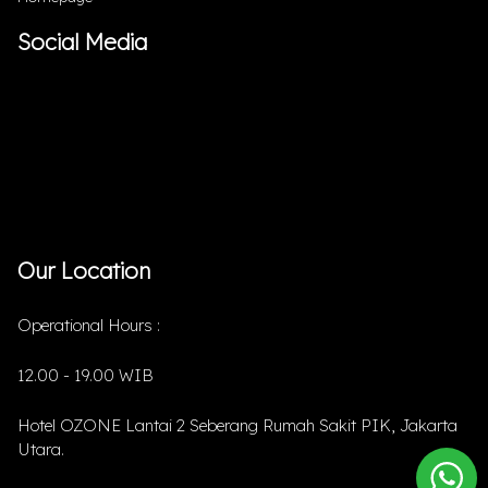
Social Media
Our Location
Operational Hours :
12.00 - 19.00 WIB
Hotel OZONE Lantai 2 Seberang Rumah Sakit PIK, Jakarta
Utara.