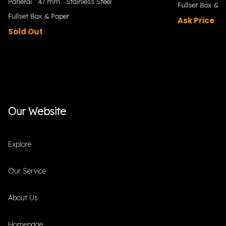
Panerai
47 mm
Stainless Steel
Fullset Box & P
Fullset Box & Paper
Ask Price
Sold Out
Our Website
Explore
Our Service
About Us
Homepage