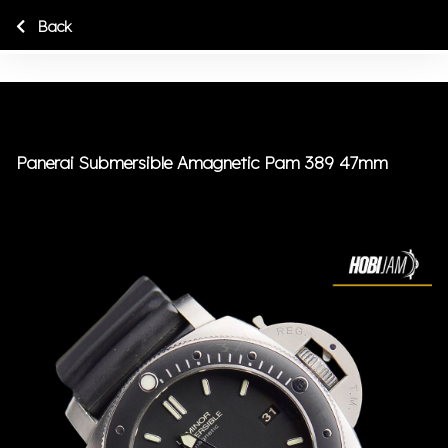
Back
Panerai Submersible Amagnetic Pam 389 47mm