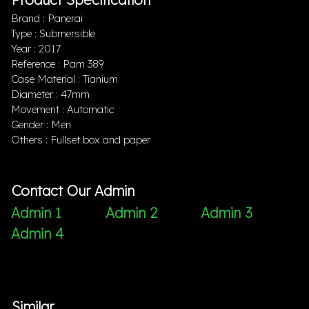
Brand : Panerai
Type : Submersible
Year : 2017
Reference : Pam 389
Case Material : Tianium
Diameter : 47mm
Movement : Automatic
Gender : Men
Others : Fullset box and paper
Contact Our Admin
Admin 1
Admin 2
Admin 3
Admin 4
Similar