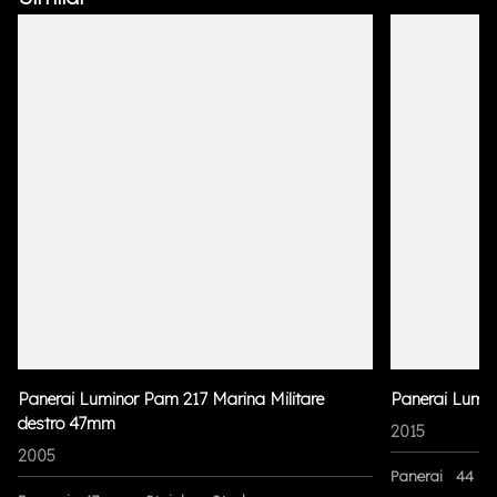
Panerai Luminor Pam 217 Marina Militare
Panerai Lumi
destro 47mm
2015
2005
Panerai
44 m