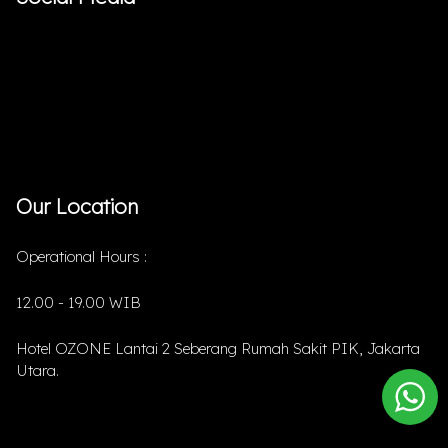
Our Location
Operational Hours :
12.00 - 19.00 WIB
Hotel OZONE Lantai 2 Seberang Rumah Sakit PIK, Jakarta
Utara.