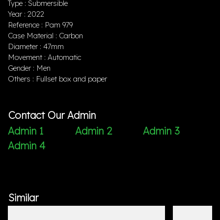
Type : Submersible
Year : 2022
Reference : Pam 979
Case Material : Carbon
Diameter : 47mm
Movement : Automatic
Gender : Men
Others : Fullset box and paper
Contact Our Admin
Admin 1
Admin 2
Admin 3
Admin 4
Similar