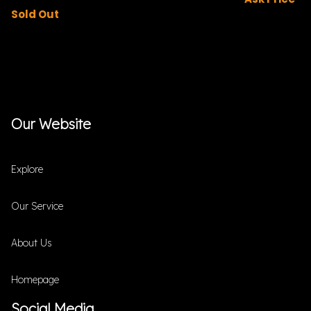
Sold Out
Our Website
Explore
Our Service
About Us
Homepage
Social Media