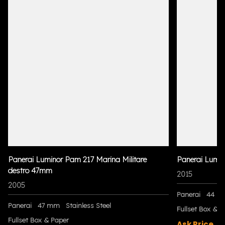
Panerai Luminor Pam 217 Marina Militare
Panerai Lumi
destro 47mm
2015
2005
Panerai
44 m
Panerai
47 mm
Stainless Steel
Fullset Box & P
Fullset Box & Paper
Ask Price