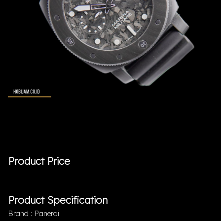
Product Price
Product Specification
Brand : Panerai