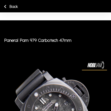
Back
Panerai Pam 979 Carbotech 47mm