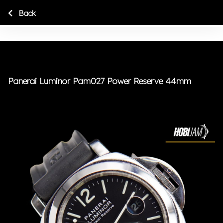
Back
Panerai Luminor Pam027 Power Reserve 44mm