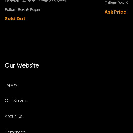
Panerai
47 mm
Stainless Steel
Fullset Box & P
Fullset Box & Paper
Ask Price
Sold Out
Our Website
Explore
Our Service
About Us
Homepage