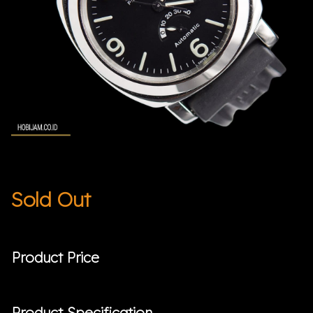
Sold Out
Product Price
Product Specification