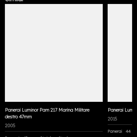
Panerai Luminor Pam 217 Marina Militare
Panerai Lumi
destro 47mm
2015
2005
Panerai
44 m