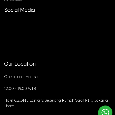
Social Media
Our Location
Operational Hours :
12.00 - 19.00 WIB
Hotel OZONE Lantai 2 Seberang Rumah Sakit PIK, Jakarta
Utara.