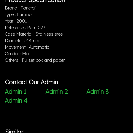
Brand : Panerai
Type : Luminor
Year : 2001
Reference : Pam 027
Case Material : Stainless steel
Diameter : 44mm
Movement : Automatic
Gender : Men
Others : Fullset box and paper
Contact Our Admin
Admin 1
Admin 2
Admin 3
Admin 4
Similar