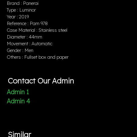
Brand : Panerai
Type : Luminor
Year : 2019
Reference : Pam 978
Case Material : Stainless steel
Diameter : 44mm
Movement : Automatic
Gender : Men
Others : Fullset box and paper
Contact Our Admin
Admin 1
Admin 4
Similar