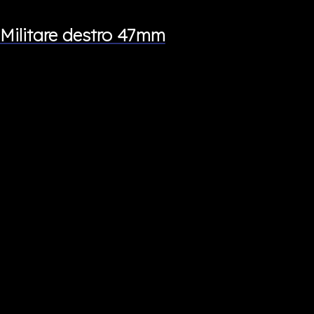
Militare destro 47mm