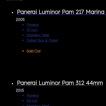
Panerai Luminor Pam 217 Marina 
2005
Panerai
47 mm
Stainless Steel
Fullset Box & Paper
Sold Out
Panerai Luminor Pam 312 44mm
2015
Panerai
44 mm
Stainless Steel