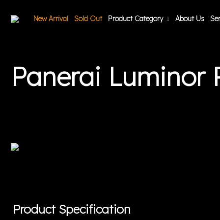
New Arrival
Sold Out
Product Category
About Us
Ser
Panerai Luminor
Product Specification