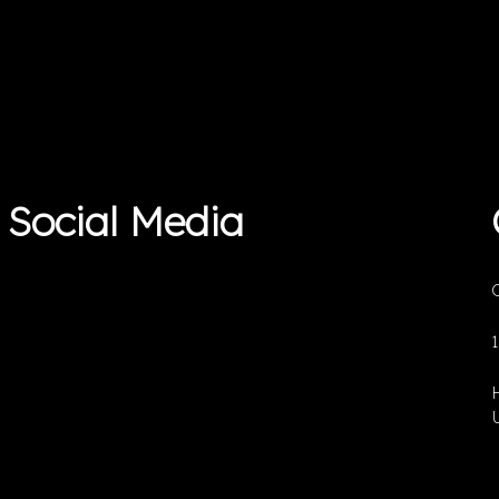
Social Media
O
U