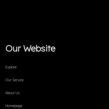
Our Website
Explore
Our Service
About Us
Homepage