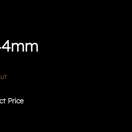
 44mm
Out
ct Price