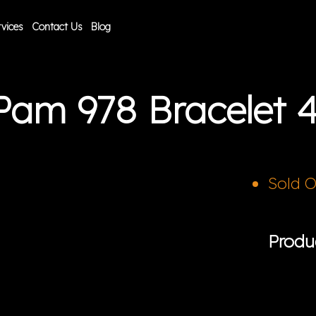
vices
Contact Us
Blog
 Pam 978 Bracelet
Sold 
Produ