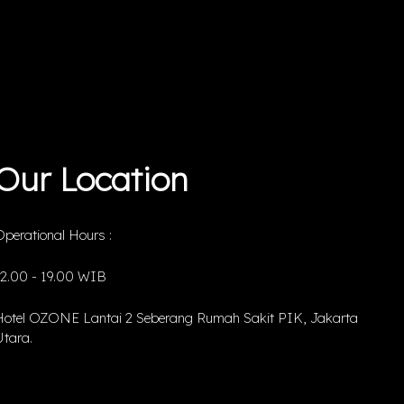
Our Location
perational Hours :
12.00 - 19.00 WIB
Hotel OZONE Lantai 2 Seberang Rumah Sakit PIK, Jakarta
tara.