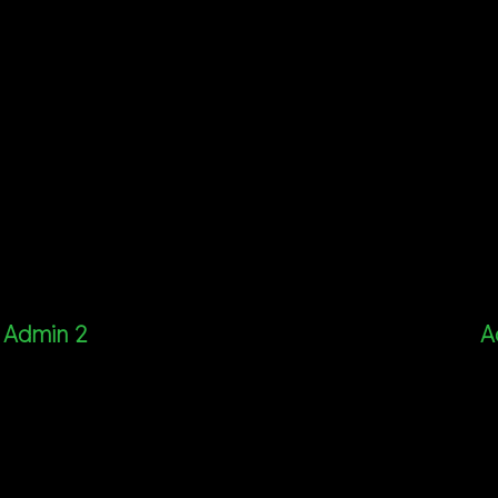
Admin 2
A