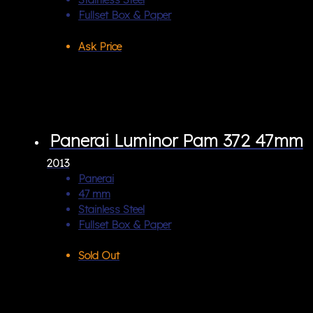
Fullset Box & Paper
Ask Price
Panerai Luminor Pam 372 47mm
2013
Panerai
47 mm
Stainless Steel
Fullset Box & Paper
Sold Out