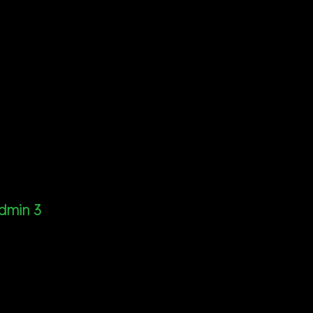
dmin 3