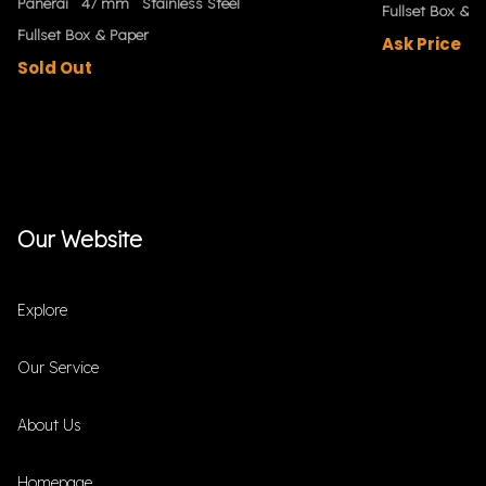
Panerai
47 mm
Stainless Steel
Fullset Box & P
Fullset Box & Paper
Ask Price
Sold Out
Our Website
Explore
Our Service
About Us
Homepage