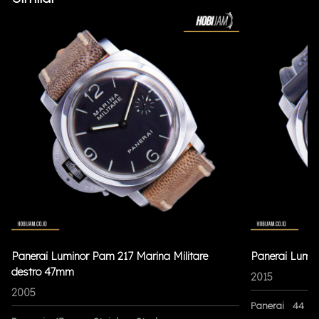
Panerai Luminor Pam 217 Marina Militare
Panerai Lumi
destro 47mm
2015
2005
Panerai
44 m