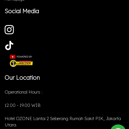
Social Media
Our Location
Operational Hours :
12.00 - 19.00 WIB
Hotel OZONE Lantai 2 Seberang Rumah Sakit PIK, Jakarta
Utara.