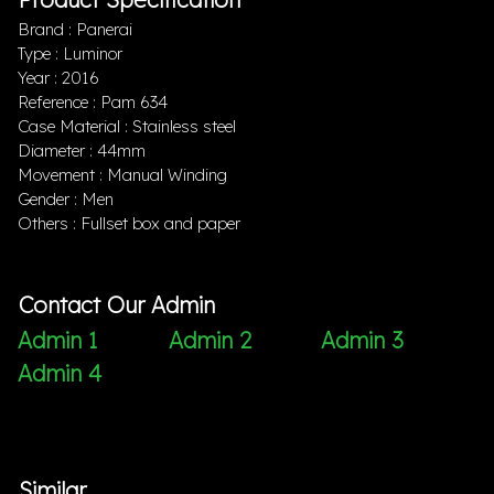
Brand : Panerai
Type : Luminor
Year : 2016
Reference : Pam 634
Case Material : Stainless steel
Diameter : 44mm
Movement : Manual Winding
Gender : Men
Others : Fullset box and paper
Contact Our Admin
Admin 1
Admin 2
Admin 3
Admin 4
Similar