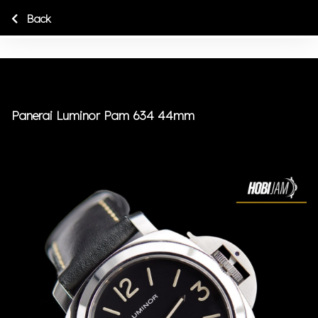
Back
Panerai Luminor Pam 634 44mm