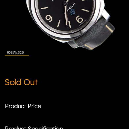
Sold Out
Product Price
Product Specification