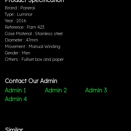
Brand : Panerai
Type : Luminor
Year : 2016
Reference : Pam 423
Case Material : Stainless steel
Diameter : 47mm
Movement : Manual Winding
Gender : Men
Others : Fullset box and paper
Contact Our Admin
Admin 1
Admin 2
Admin 3
Admin 4
Similar