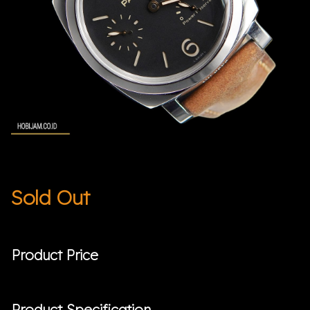
Sold Out
Product Price
Product Specification