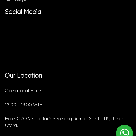
Social Media
Our Location
Operational Hours :
12.00 - 19.00 WIB
Hotel OZONE Lantai 2 Seberang Rumah Sakit PIK, Jakarta
Utara.