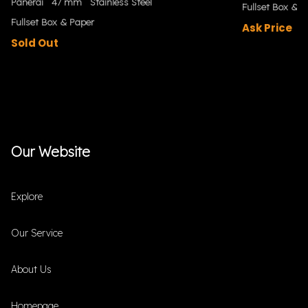
Panerai
47 mm
Stainless Steel
Fullset Box & P
Fullset Box & Paper
Ask Price
Sold Out
Our Website
Explore
Our Service
About Us
Homepage