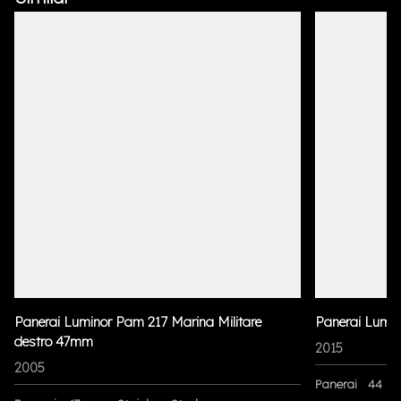
Panerai Luminor Pam 217 Marina Militare
Panerai Lumi
destro 47mm
2015
2005
Panerai
44 m