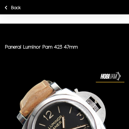
Back
Panerai Luminor Pam 423 47mm