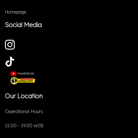
Homepage
Social Media
Our Location
Operational Hours :
12.00 - 19.00 WIB