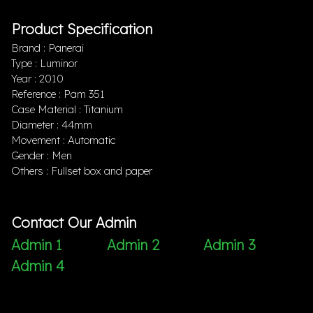
Product Specification
Brand : Panerai
Type : Luminor
Year : 2010
Reference : Pam 351
Case Material : Titanium
Diameter : 44mm
Movement : Automatic
Gender : Men
Others : Fullset box and paper
Contact Our Admin
Admin 1
Admin 2
Admin 3
Admin 4