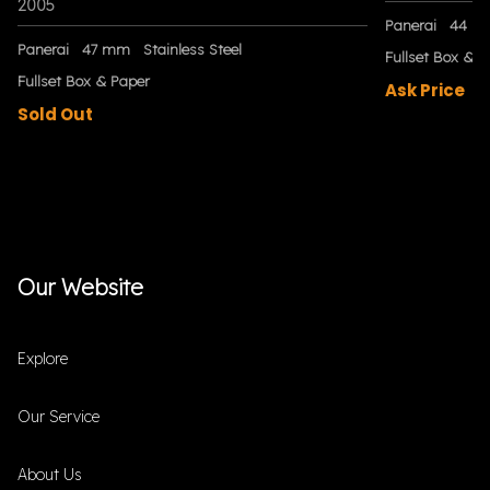
2005
Panerai
44 m
Panerai
47 mm
Stainless Steel
Fullset Box & P
Fullset Box & Paper
Ask Price
Sold Out
Our Website
Explore
Our Service
About Us