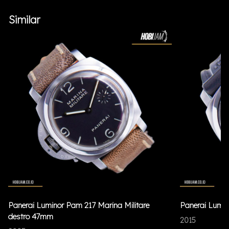
Similar
Panerai Luminor Pam 217 Marina Militare
Panerai Lumi
destro 47mm
2015