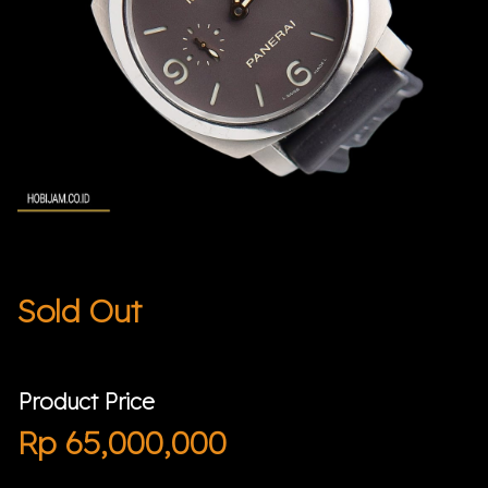
Sold Out
Product Price
Rp
65,000,000