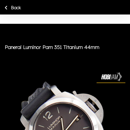
Back
Panerai Luminor Pam 351 Titanium 44mm