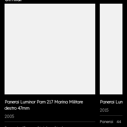
Panerai Luminor Pam 217 Marina Militare
Panerai Lumi
destro 47mm
2015
2005
Panerai
44 m