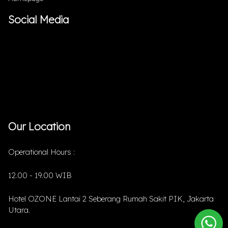
Social Media
Our Location
Operational Hours :
12.00 - 19.00 WIB
Hotel OZONE Lantai 2 Seberang Rumah Sakit PIK, Jakarta
Utara.