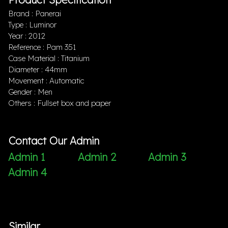
Brand : Panerai
Type : Luminor
Year : 2012
Reference : Pam 351
Case Material : Titanium
Diameter : 44mm
Movement : Automatic
Gender : Men
Others : Fullset box and paper
Contact Our Admin
Admin 1
Admin 2
Admin 3
Admin 4
Similar