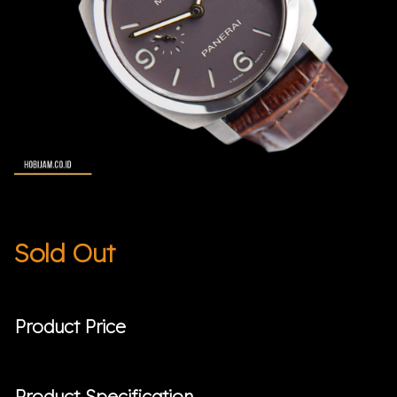
Sold Out
Product Price
Product Specification