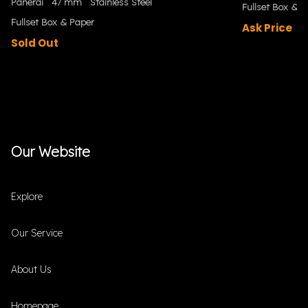
Panerai
47 mm
Stainless Steel
Fullset Box & P
Fullset Box & Paper
Ask Price
Sold Out
Our Website
Explore
Our Service
About Us
Homepage