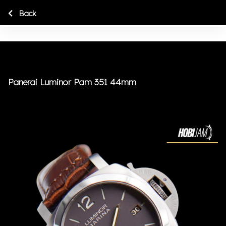
Back
Panerai Luminor Pam 351 44mm