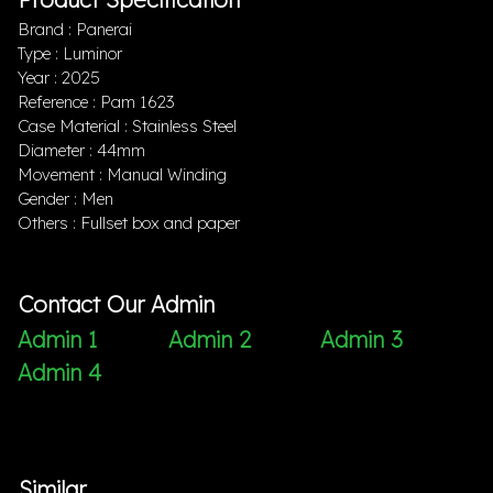
Brand : Panerai
Type : Luminor
Year : 2025
Reference : Pam 1623
Case Material : Stainless Steel
Diameter : 44mm
Movement : Manual Winding
Gender : Men
Others : Fullset box and paper
Contact Our Admin
Admin 1
Admin 2
Admin 3
Admin 4
Similar