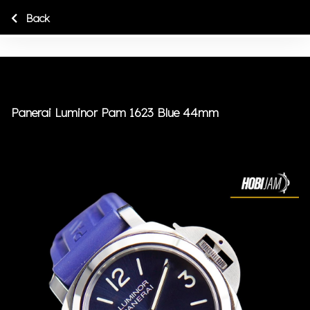
Back
Panerai Luminor Pam 1623 Blue 44mm