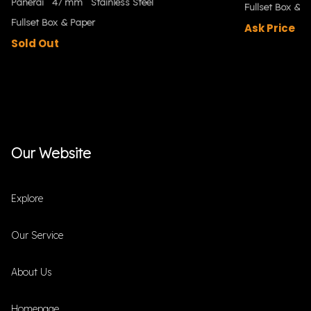
Panerai
47 mm
Stainless Steel
Fullset Box & P
Fullset Box & Paper
Ask Price
Sold Out
Our Website
Explore
Our Service
About Us
Homepage