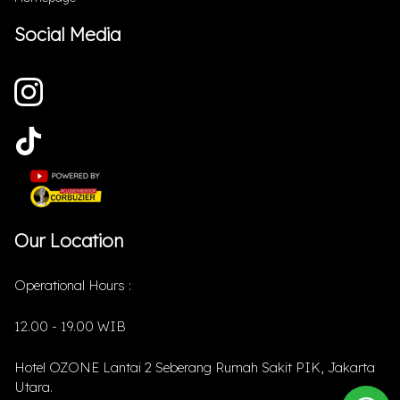
Social Media
Our Location
Operational Hours :
12.00 - 19.00 WIB
Hotel OZONE Lantai 2 Seberang Rumah Sakit PIK, Jakarta
Utara.