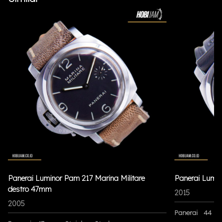
Panerai Luminor Pam 217 Marina Militare
Panerai Lumi
destro 47mm
2015
2005
Panerai
44 m