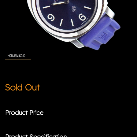
Sold Out
Product Price
Product Specification