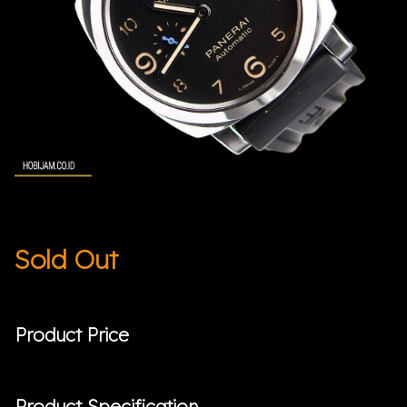
Sold Out
Product Price
Product Specification