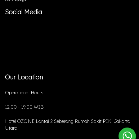
Social Media
Our Location
Operational Hours :
12.00 - 19.00 WIB
Hotel OZONE Lantai 2 Seberang Rumah Sakit PIK, Jakarta
Utara.