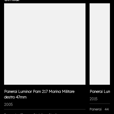
Panerai Luminor Pam 217 Marina Militare
Panerai Lumi
destro 47mm
2015
2005
Panerai
44 m