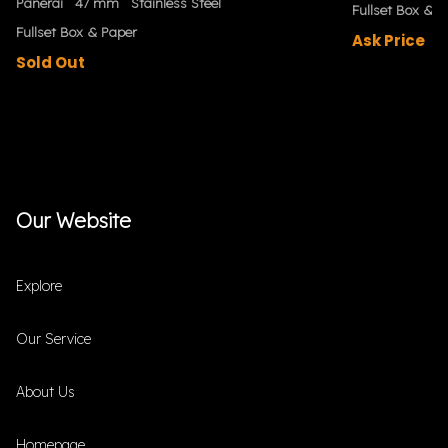
Panerai
47 mm
Stainless Steel
Fullset Box & P
Fullset Box & Paper
Ask Price
Sold Out
Our Website
Explore
Our Service
About Us
Homepage