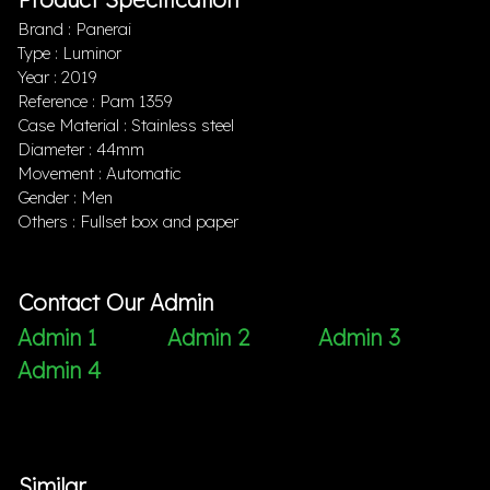
Brand : Panerai
Type : Luminor
Year : 2019
Reference : Pam 1359
Case Material : Stainless steel
Diameter : 44mm
Movement : Automatic
Gender : Men
Others : Fullset box and paper
Contact Our Admin
Admin 1
Admin 2
Admin 3
Admin 4
Similar