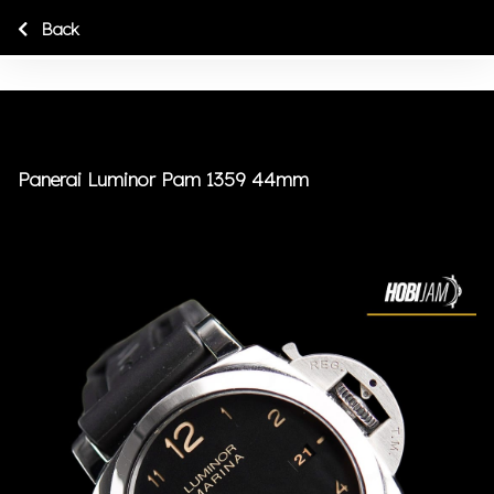
Back
Panerai Luminor Pam 1359 44mm