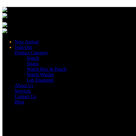
New Arrival
Sold Out
Product Category
Watch
Straps
Watch Box & Pouch
Watch Winder
Lab Diamond
About Us
Services
Contact Us
Blog