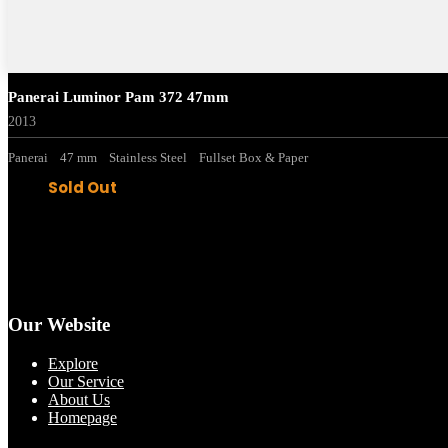
Panerai Luminor Pam 372 47mm
2013
Panerai
47 mm
Stainless Steel
Fullset Box & Paper
Sold Out
Our Website
Explore
Our Service
About Us
Homepage