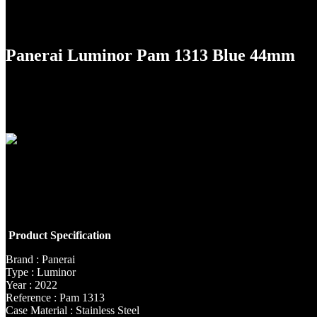
Panerai Luminor Pam 1313 Blue 44mm
Product Specification
Brand : Panerai
Type : Luminor
Year : 2022
Reference : Pam 1313
Case Material : Stainless Steel