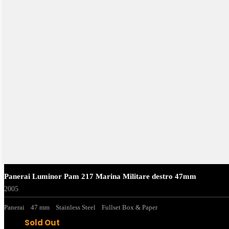
Panerai Luminor Pam 217 Marina Militare destro 47mm
2005
Panerai
47 mm
Stainless Steel
Fullset Box & Paper
Sold Out