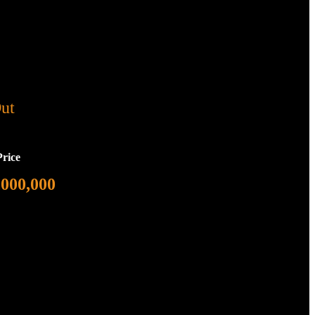
ut
Price
,000,000