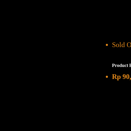
Sold O
Product 
Rp
90