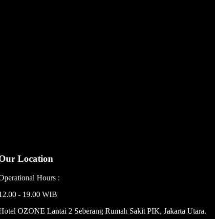
Our Location
Operational Hours :
12.00 - 19.00 WIB
Hotel OZONE Lantai 2 Seberang Rumah Sakit PIK, Jakarta Utara.