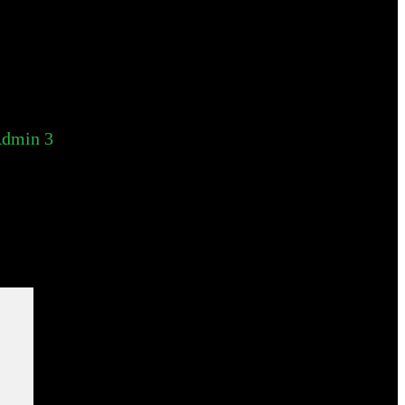
dmin 3