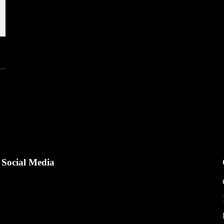
Social Media