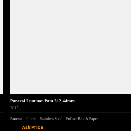
Panerai Luminor Pam 312 44mm
2015
Panerai
44 mm
Stainless Steel
Fullset Box & Paper
Ask Price