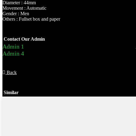
Diameter : 44mm
Movement : Automatic
Gender : Men
Others : Fullset box and paper
Contact Our Admin
Admin 1
Admin 4
Back
Similar