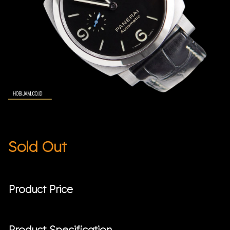
Sold Out
Product Price
Product Specification