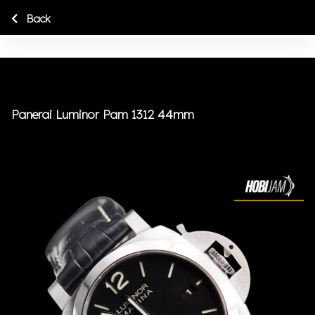
Back
Panerai Luminor Pam 1312 44mm