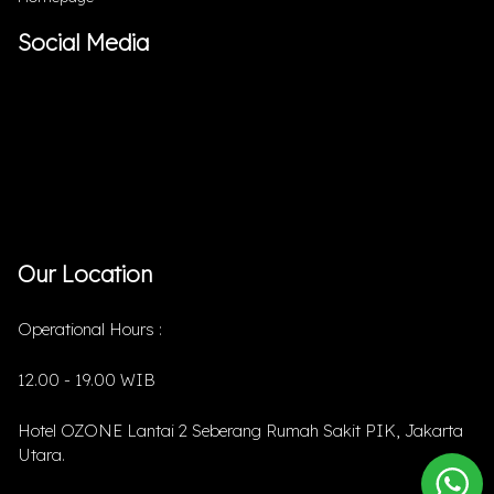
Social Media
Our Location
Operational Hours :
12.00 - 19.00 WIB
Hotel OZONE Lantai 2 Seberang Rumah Sakit PIK, Jakarta
Utara.