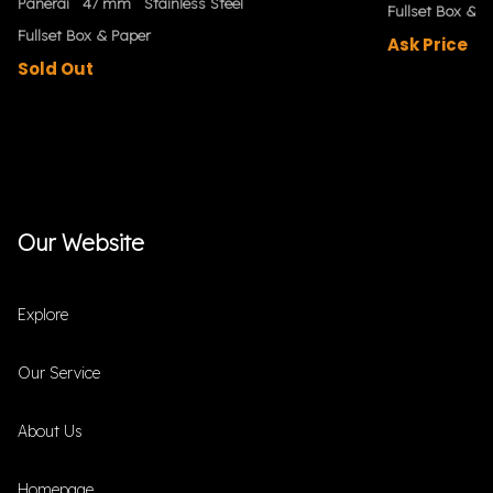
Panerai
47 mm
Stainless Steel
Fullset Box & P
Fullset Box & Paper
Ask Price
Sold Out
Our Website
Explore
Our Service
About Us
Homepage