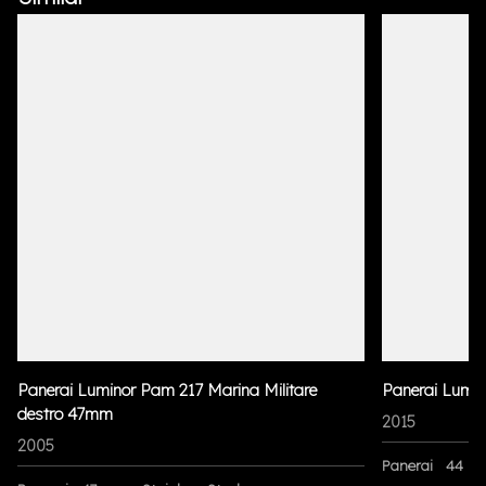
Panerai Luminor Pam 217 Marina Militare
Panerai Lumi
destro 47mm
2015
2005
Panerai
44 m