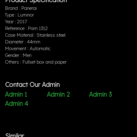
Brand : Panerai
Type : Luminor
Year : 2017
Reference : Pam 1312
Case Material : Stainless steel
Diameter : 44mm
Movement : Automatic
Gender : Men
Others : Fullset box and paper
Contact Our Admin
Admin 1
Admin 2
Admin 3
Admin 4
Similar