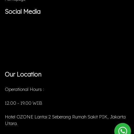
Social Media
Our Location
Operational Hours :
12.00 - 19.00 WIB
Hotel OZONE Lantai 2 Seberang Rumah Sakit PIK, Jakarta
Utara.