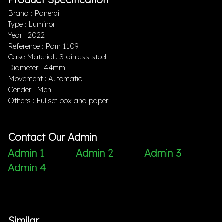
Brand : Panerai
Type : Luminor
Year : 2022
Reference : Pam 1109
Case Material : Stainless steel
Diameter : 44mm
Movement : Automatic
Gender : Men
Others : Fullset box and paper
Contact Our Admin
Admin 1
Admin 2
Admin 3
Admin 4
Similar