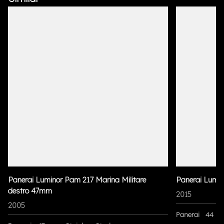
Panerai Luminor Pam 217 Marina Militare
Panerai Lumi
destro 47mm
2015
2005
Panerai
44 m