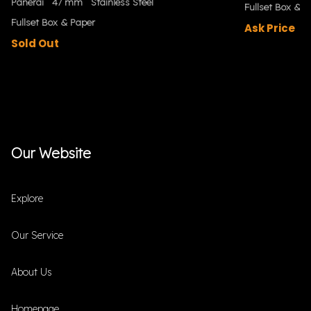
Panerai
47 mm
Stainless Steel
Fullset Box & P
Fullset Box & Paper
Ask Price
Sold Out
Our Website
Explore
Our Service
About Us
Homepage