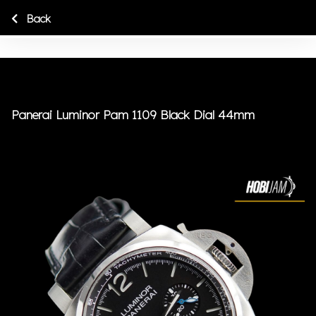
Back
Panerai Luminor Pam 1109 Black Dial 44mm