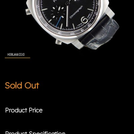
Sold Out
Product Price
Product Specification