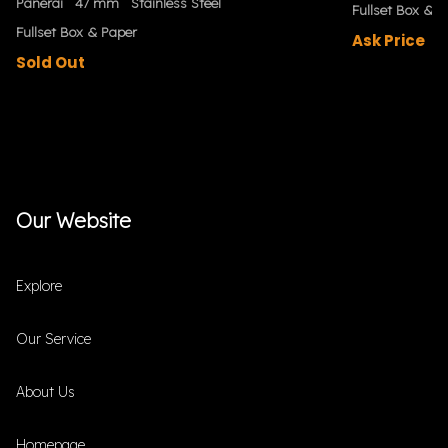
Panerai
47 mm
Stainless Steel
Fullset Box & P
Fullset Box & Paper
Ask Price
Sold Out
Our Website
Explore
Our Service
About Us
Homepage