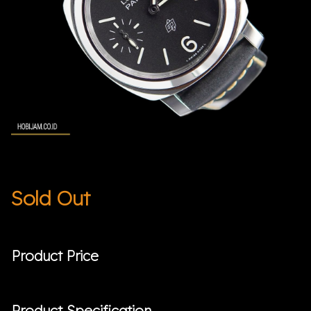
Sold Out
Product Price
Product Specification