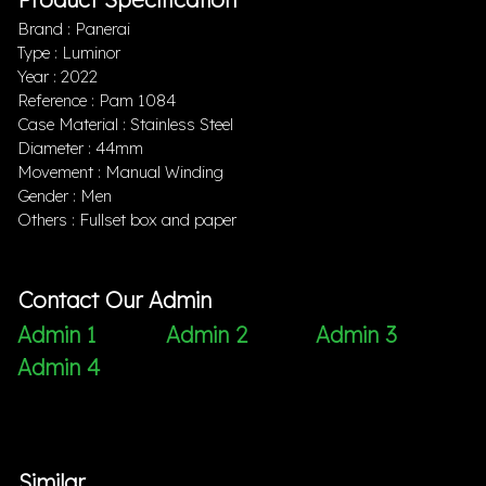
Brand : Panerai
Type : Luminor
Year : 2022
Reference : Pam 1084
Case Material : Stainless Steel
Diameter : 44mm
Movement : Manual Winding
Gender : Men
Others : Fullset box and paper
Contact Our Admin
Admin 1
Admin 2
Admin 3
Admin 4
Similar