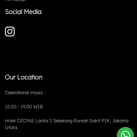
Social Media
Our Location
Operational Hours :
12.00 - 19.00 WIB
Hotel OZONE Lantai 2 Seberang Rumah Sakit PIK, Jakarta
Utara.