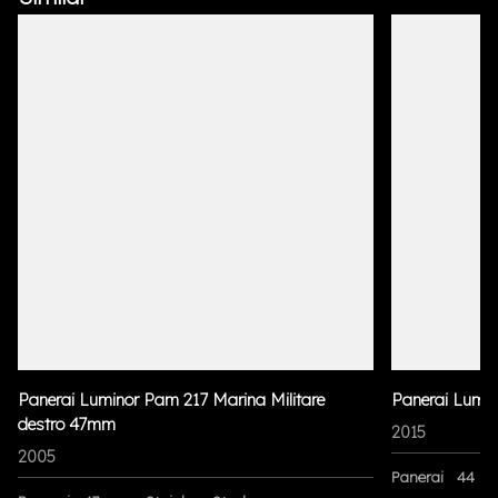
Panerai Luminor Pam 217 Marina Militare
Panerai Lumi
destro 47mm
2015
2005
Panerai
44 m