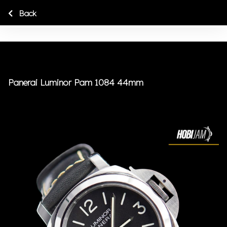
Back
Panerai Luminor Pam 1084 44mm