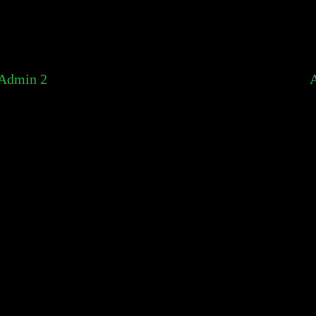
Admin 2