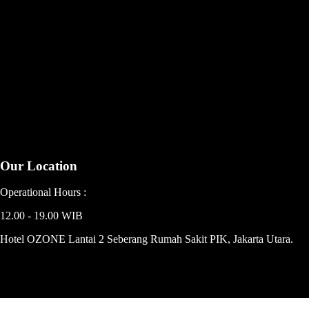
Our Location
Operational Hours :
12.00 - 19.00 WIB
Hotel OZONE Lantai 2 Seberang Rumah Sakit PIK, Jakarta Utara.