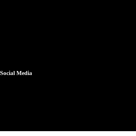
Social Media