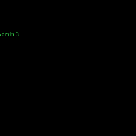
Admin 3