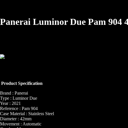
Panerai Luminor Due Pam 904
Product Specification
Brand : Panerai
Type : Luminor Due
Year : 2021
Reference : Pam 904
Case Material : Stainless Steel
Diameter : 42mm
Movement : Automatic