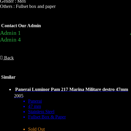
Gender : Men
Others : Fullset box and paper
Contact Our Admin
Admin 1
Admin 4
Back
Similar
Panerai Luminor Pam 217 Marina Militare destro 47mm
2005
Panerai
47 mm
Stainless Steel
Fullset Box & Paper
Sold Out