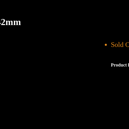
 42mm
Sold 
Product 