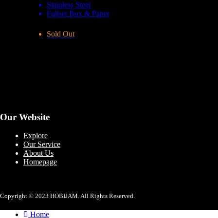
Stainless Steel
Fullset Box & Paper
Sold Out
Our Website
Explore
Our Service
About Us
Homepage
Copyright © 2023 HOBIJAM. All Rights Reserved.
Home