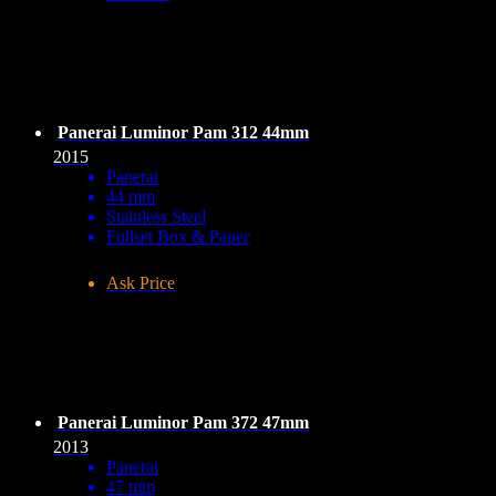
Panerai Luminor Pam 312 44mm
2015
Panerai
44 mm
Stainless Steel
Fullset Box & Paper
Ask Price
Panerai Luminor Pam 372 47mm
2013
Panerai
47 mm