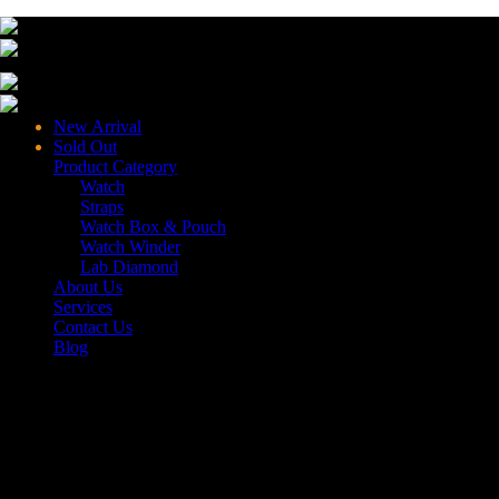
New Arrival
Sold Out
Product Category
Watch
Straps
Watch Box & Pouch
Watch Winder
Lab Diamond
About Us
Services
Contact Us
Blog