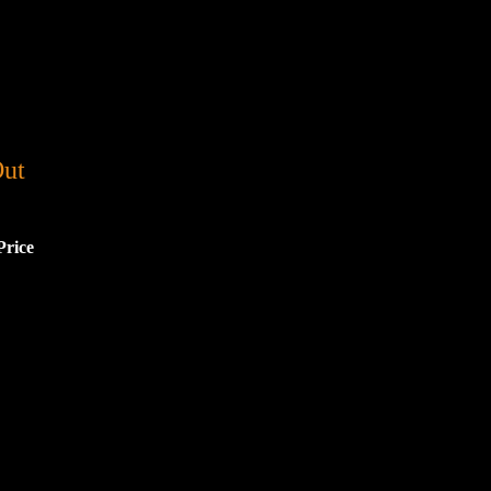
Out
Price