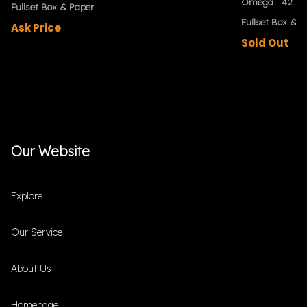
Omega
42 m
Fullset Box & Paper
Fullset Box & P
Ask Price
Sold Out
Our Website
Explore
Our Service
About Us
Homepage