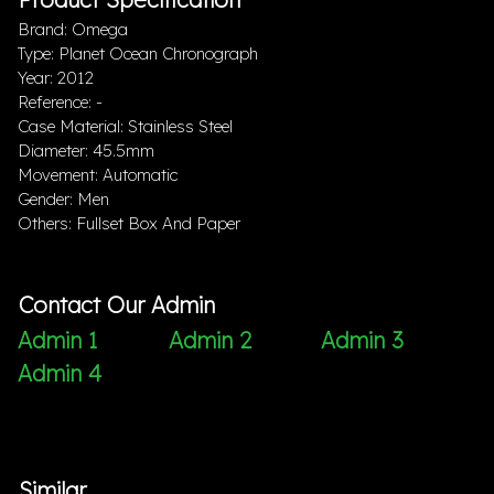
Brand: Omega
Type: Planet Ocean Chronograph
Year: 2012
Reference: -
Case Material: Stainless Steel
Diameter: 45.5mm
Movement: Automatic
Gender: Men
Others: Fullset Box And Paper
Contact Our Admin
Admin 1
Admin 2
Admin 3
Admin 4
Similar