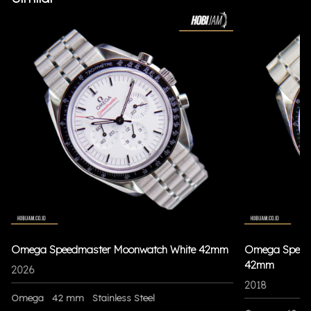
Omega Speedmaster Moonwatch White 42mm
Omega Speedm
42mm
2026
2018
Omega
42 mm
Stainless Steel