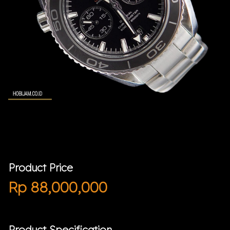
Product Price
Rp
88,000,000
Product Specification