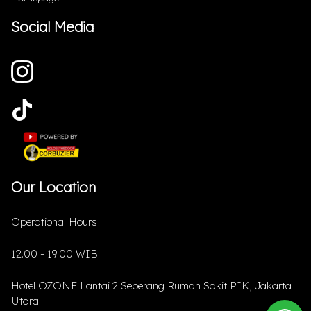
Social Media
Our Location
Operational Hours :
12.00 - 19.00 WIB
Hotel OZONE Lantai 2 Seberang Rumah Sakit PIK, Jakarta
Utara.