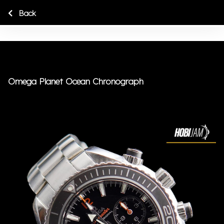
Back
Omega Planet Ocean Chronograph