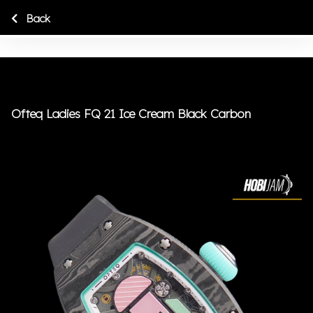
Back
Ofteq Ladies FQ 21 Ice Cream Black Carbon