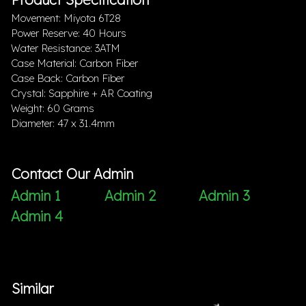
Movement: Miyota 6T28
Power Reserve: 40 Hours
Water Resistance: 3ATM
Case Material: Carbon Fiber
Case Back: Carbon Fiber
Crystal: Sapphire + AR Coating
Weight: 60 Grams
Diameter: 47 x 31.4mm
Contact Our Admin
Admin 1
Admin 2
Admin 3
Admin 4
Similar