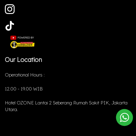
Our Location
Operational Hours :
12.00 - 19.00 WIB
Hotel OZONE Lantai 2 Seberang Rumah Sakit PIK, Jakarta
Utara.