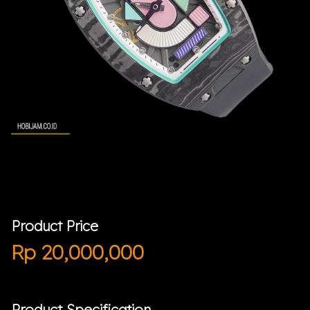
Product Price
Rp
20,000,000
Product Specification