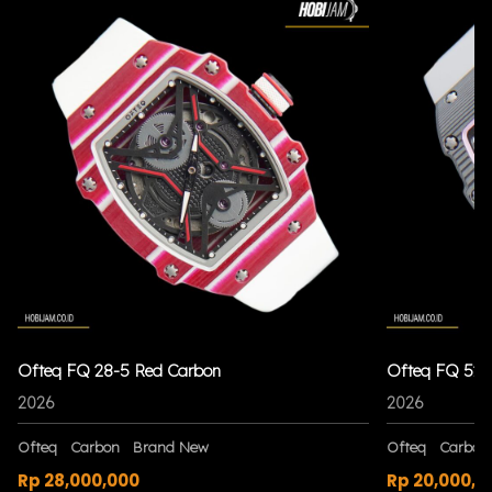
Ofteq FQ 28-5 Red Carbon
Ofteq FQ 52 
2026
2026
Ofteq
Carbon
Brand New
Ofteq
Carbon
Rp 28,000,000
Rp 20,000,0