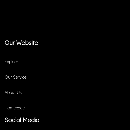
Our Website
Explore
Our Service
About Us
Homepage
Social Media