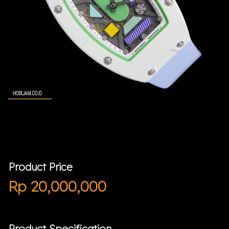
Product Price
Rp
20,000,000
Product Specification