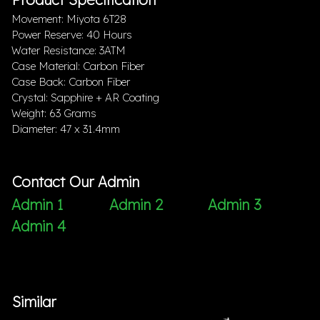
Movement: Miyota 6T28
Power Reserve: 40 Hours
Water Resistance: 3ATM
Case Material: Carbon Fiber
Case Back: Carbon Fiber
Crystal: Sapphire + AR Coating
Weight: 63 Grams
Diameter: 47 x 31.4mm
Contact Our Admin
Admin 1
Admin 2
Admin 3
Admin 4
Similar