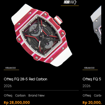
Ofteq FQ 28-5 Red Carbon
Ofteq FQ 52 
2026
2026
Ofteq
Carbon
Brand New
Ofteq
Carbon
Rp 28,000,000
Rp 20,000,0