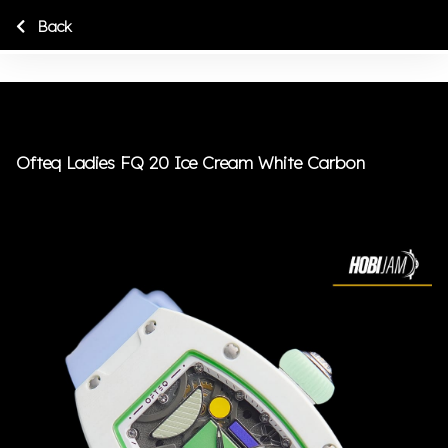
Back
Ofteq Ladies FQ 20 Ice Cream White Carbon