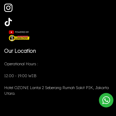
Our Location
Operational Hours :
12.00 - 19.00 WIB
Hotel OZONE Lantai 2 Seberang Rumah Sakit PIK, Jakarta
Utara.