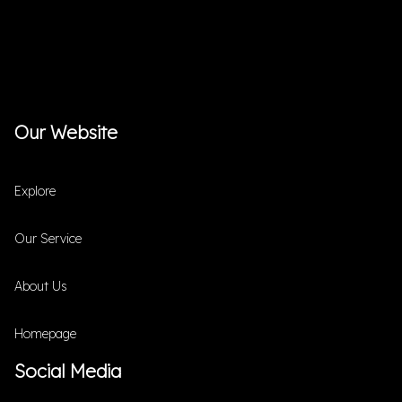
Our Website
Explore
Our Service
About Us
Homepage
Social Media