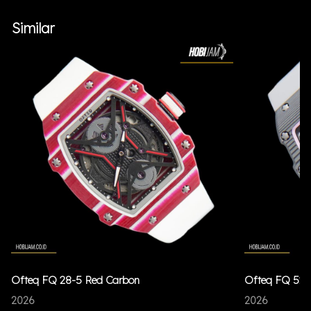
Similar
Ofteq FQ 28-5 Red Carbon
Ofteq FQ 52 
2026
2026