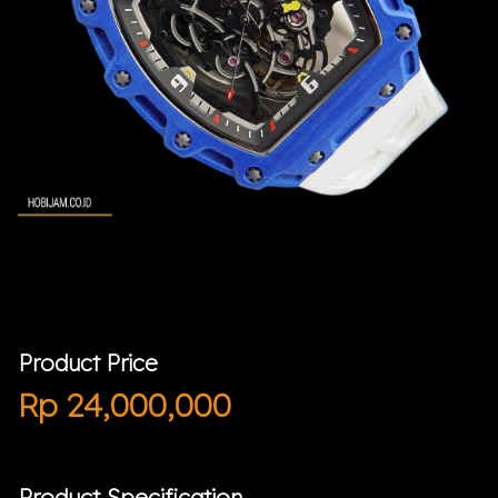
Product Price
Rp
24,000,000
Product Specification