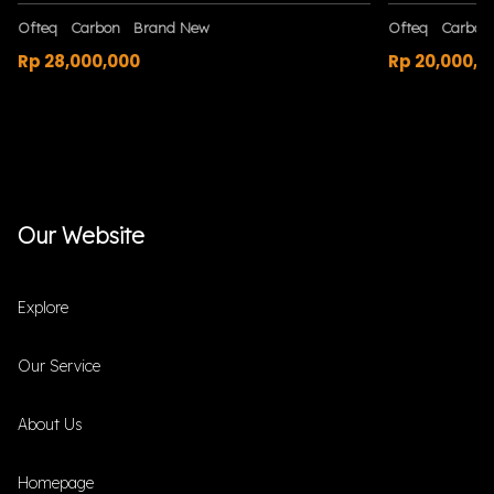
Ofteq
Carbon
Brand New
Ofteq
Carbon
Rp 28,000,000
Rp 20,000,0
Our Website
Explore
Our Service
About Us
Homepage