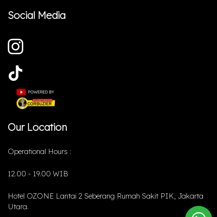
Social Media
Our Location
Operational Hours :
12.00 - 19.00 WIB
Hotel OZONE Lantai 2 Seberang Rumah Sakit PIK, Jakarta
Utara.