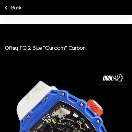
Back
Ofteq FQ 2 Blue “Gundam” Carbon