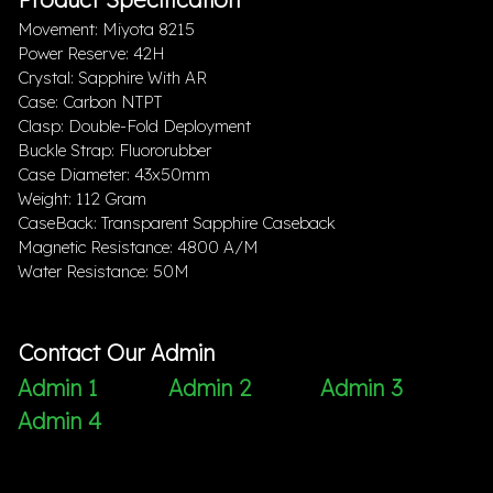
Movement: Miyota 8215
Power Reserve: 42H
Crystal: Sapphire With AR
Case: Carbon NTPT
Clasp: Double-Fold Deployment
Buckle Strap: Fluororubber
Case Diameter: 43x50mm
Weight: 112 Gram
CaseBack: Transparent Sapphire Caseback
Magnetic Resistance: 4800 A/M
Water Resistance: 50M
Contact Our Admin
Admin 1
Admin 2
Admin 3
Admin 4