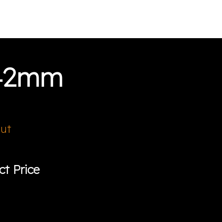
 42mm
Out
ct Price