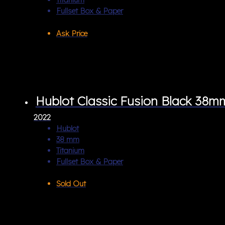
Fullset Box & Paper
Ask Price
Hublot Classic Fusion Black 38m
2022
Hublot
38 mm
Titanium
Fullset Box & Paper
Sold Out