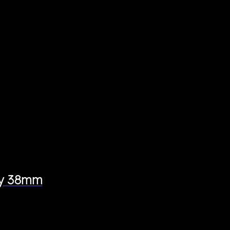
ey 38mm