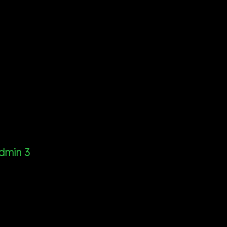
dmin 3