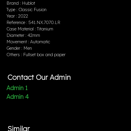
Brand : Hublot
Type : Classic Fusion
Year : 2022
Reference : 541.NX.7070.LR
Case Material : Titanium
Diameter : 42mm
Movement : Automatic
Gender : Men
Others : Fullset box and paper
Contact Our Admin
Admin 1
Admin 4
Similar