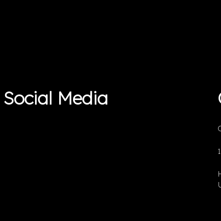
Social Media
O
U