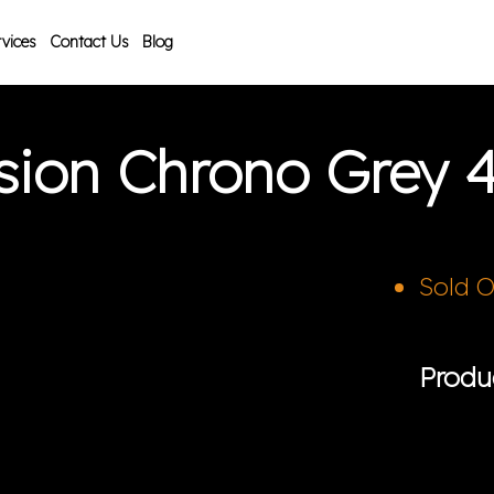
vices
Contact Us
Blog
usion Chrono Grey
Sold 
Produ