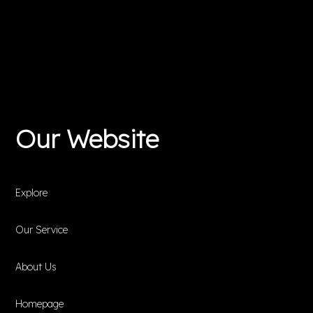
Our Website
Explore
Our Service
About Us
Homepage