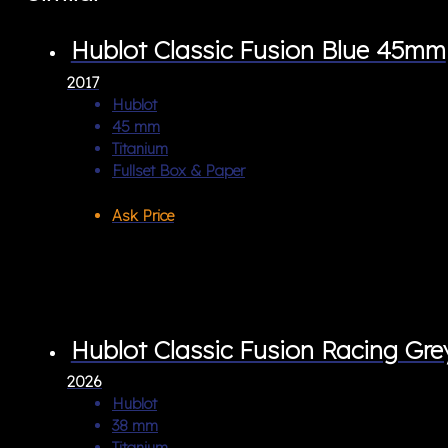
Hublot Classic Fusion Blue 45mm
2017
Hublot
45 mm
Titanium
Fullset Box & Paper
Ask Price
Hublot Classic Fusion Racing Gr
2026
Hublot
38 mm
Titanium