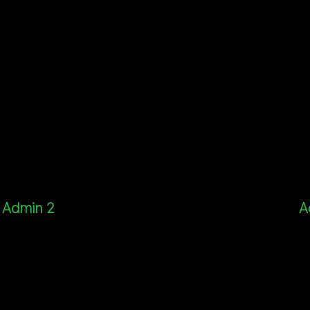
Admin 2
A