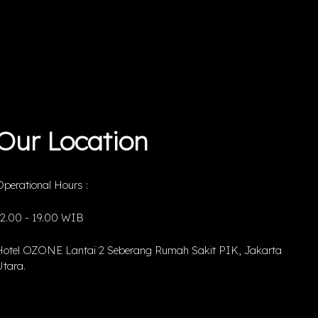
Our Location
perational Hours :
12.00 - 19.00 WIB
Hotel OZONE Lantai 2 Seberang Rumah Sakit PIK, Jakarta
tara.