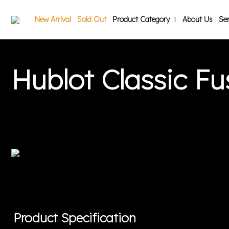
New Arrival
Sold Out
Product Category
About Us
Ser
Hublot Classic F
Product Specification