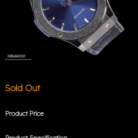
Sold Out
Product Price
Product Specification