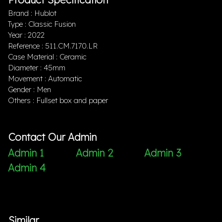
Brand : Hublot
Type : Classic Fusion
Year : 2022
Reference : 511.CM.7170.LR
Case Material : Ceramic
Diameter : 45mm
Movement : Automatic
Gender : Men
Others : Fullset box and paper
Contact Our Admin
Admin 1
Admin 2
Admin 3
Admin 4
Similar