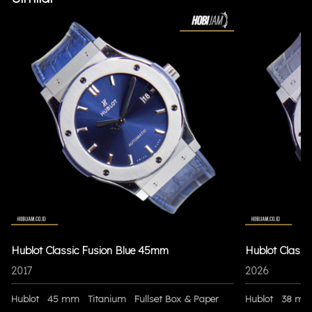
Hublot Classic Fusion Blue 45mm
Hublot Classi
2017
2026
Hublot
45 mm
Titanium
Fullset Box & Paper
Hublot
38 m