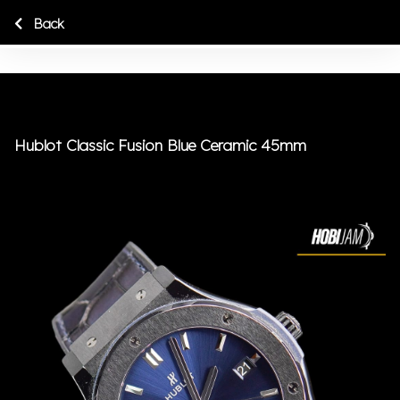
Back
Hublot Classic Fusion Blue Ceramic 45mm