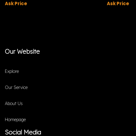
Ask Price
Ask Price
Our Website
Explore
Our Service
About Us
Homepage
Social Media