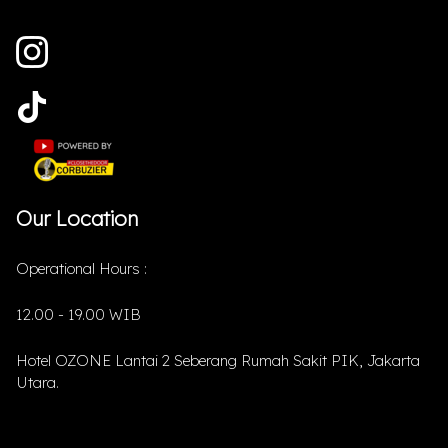
Our Location
Operational Hours :
12.00 - 19.00 WIB
Hotel OZONE Lantai 2 Seberang Rumah Sakit PIK, Jakarta
Utara.