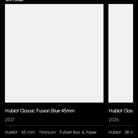
Hublot Classic Fusion Blue 45mm
Hublot Classi
2017
2026
Hublot
45 mm
Titanium
Fullset Box & Paper
Hublot
38 m