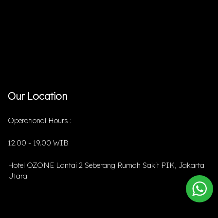
Our Location
Operational Hours :
12.00 - 19.00 WIB
Hotel OZONE Lantai 2 Seberang Rumah Sakit PIK, Jakarta
Utara.