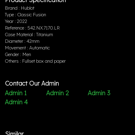
Brand : Hublot
Type : Classic Fusion
Year : 2022
Reference : 542.NX.7170.LR
Case Material : Titanium
Diameter : 42mm
Movement : Automatic
Gender : Men
Others : Fullset box and paper
Contact Our Admin
Admin 1
Admin 2
Admin 3
Admin 4
Similar