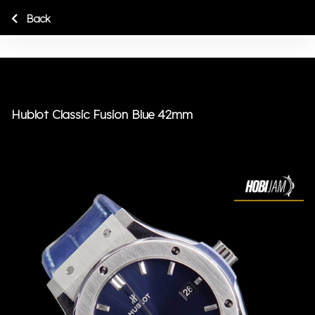
Back
Hublot Classic Fusion Blue 42mm