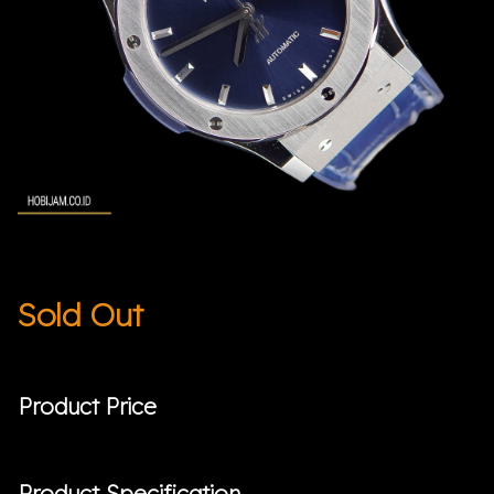
Sold Out
Product Price
Product Specification