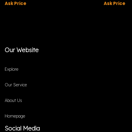
Ask Price
Ask Price
Our Website
Explore
Our Service
About Us
Homepage
Social Media