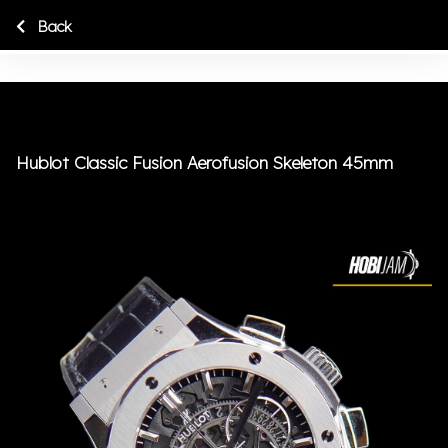
Back
Hublot Classic Fusion Aerofusion Skeleton 45mm