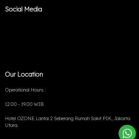
Social Media
Our Location
Operational Hours :
12.00 - 19.00 WIB
Hotel OZONE Lantai 2 Seberang Rumah Sakit PIK, Jakarta
Utara.