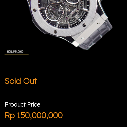
Sold Out
Product Price
Rp
150,000,000