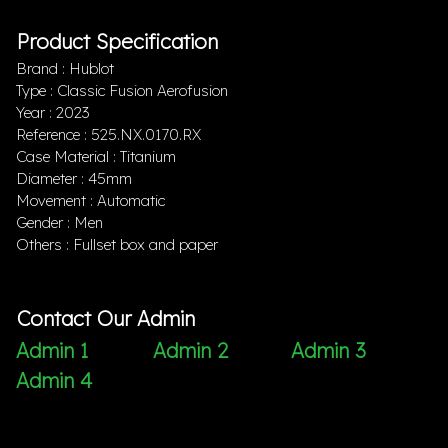
Product Specification
Brand : Hublot
Type : Classic Fusion Aerofusion
Year : 2023
Reference : 525.NX.0170.RX
Case Material : Titanium
Diameter : 45mm
Movement : Automatic
Gender : Men
Others : Fullset box and paper
Contact Our Admin
Admin 1
Admin 2
Admin 3
Admin 4