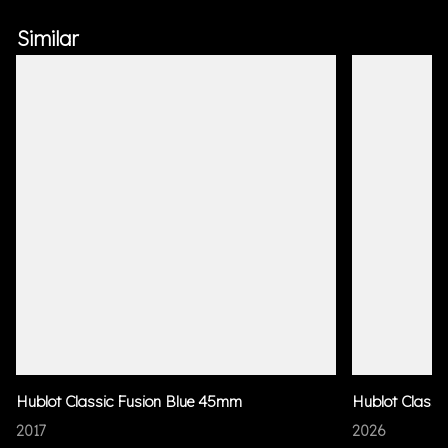
Similar
Hublot Classic Fusion Blue 45mm
Hublot Classi
2017
2026