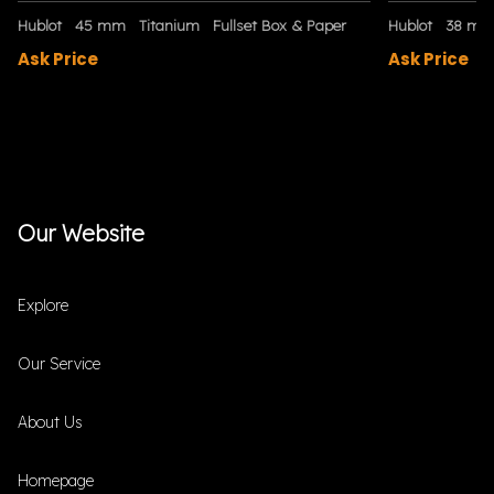
Hublot
45 mm
Titanium
Fullset Box & Paper
Hublot
38 m
Ask Price
Ask Price
Our Website
Explore
Our Service
About Us
Homepage