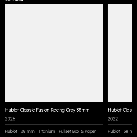
Hublot Classic Fusion Racing Grey 38mm
Hublot Classi
2026
2022
Hublot
38 mm
Titanium
Fullset Box & Paper
Hublot
38 m