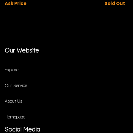
Ask Price
Sold Out
Our Website
Explore
Our Service
About Us
Homepage
Social Media