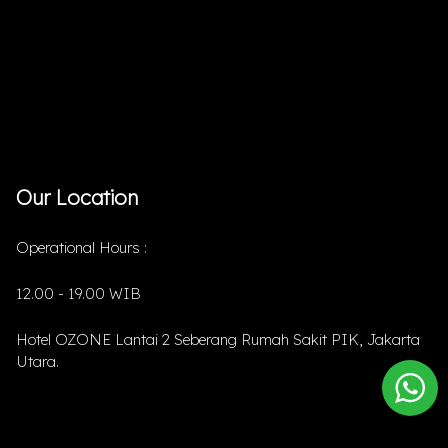
Our Location
Operational Hours :
12.00 - 19.00 WIB
Hotel OZONE Lantai 2 Seberang Rumah Sakit PIK, Jakarta
Utara.