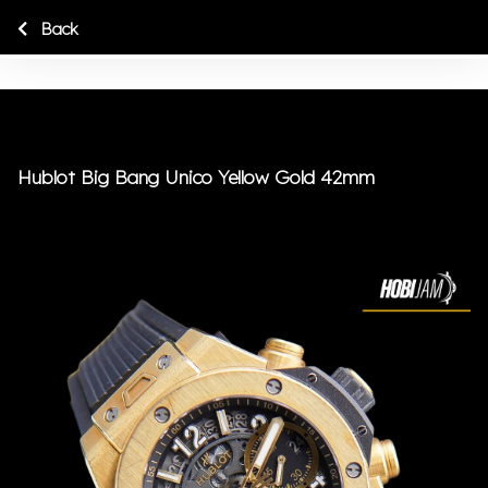
Back
Hublot Big Bang Unico Yellow Gold 42mm