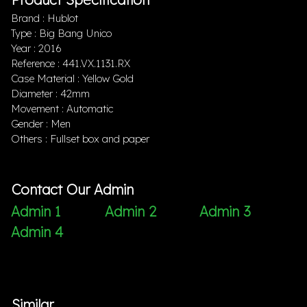
Brand : Hublot
Type : Big Bang Unico
Year : 2016
Reference : 441.VX.1131.RX
Case Material : Yellow Gold
Diameter : 42mm
Movement : Automatic
Gender : Men
Others : Fullset box and paper
Contact Our Admin
Admin 1
Admin 2
Admin 3
Admin 4
Similar