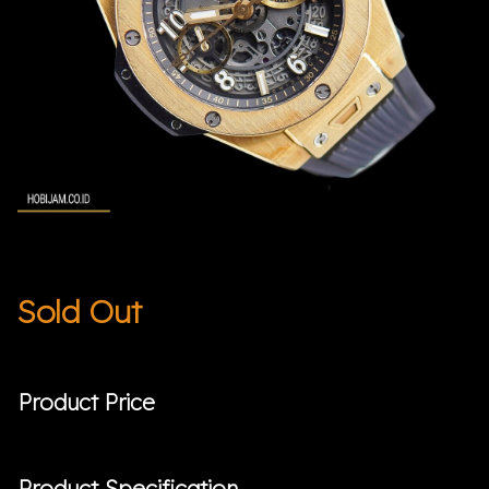
Sold Out
Product Price
Product Specification