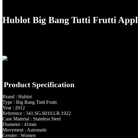
Hublot Big Bang Tutti Frutti Ap
Product Specification
Brand : Hublot
Type : Big Bang Tutti Frutti
Year : 2012
Reference : 341.SG.6010.LR.1922
Case Material : Stainless Steel
Diameter : 41mm
Movement : Automatic
Gender : Women