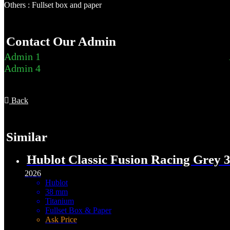
Others : Fullset box and paper
Contact Our Admin
Admin 1
Admin 4
Back
Similar
Hublot Classic Fusion Racing Grey
2026
Hublot
38 mm
Titanium
Fullset Box & Paper
Ask Price