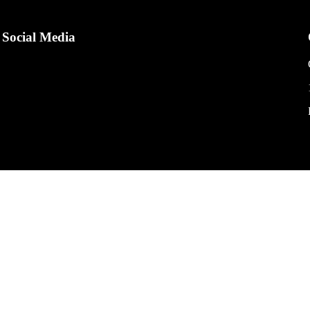
Social Media