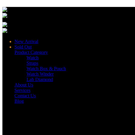
New Arrival
Sold Out
Product Category
Watch
Straps
Watch Box & Pouch
Watch Winder
Lab Diamond
About Us
Services
Contact Us
Blog