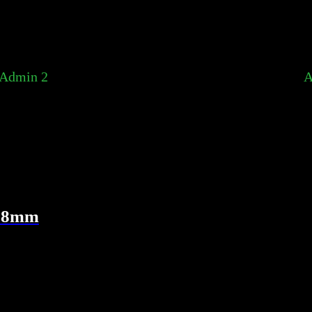
Admin 2
A
 38mm