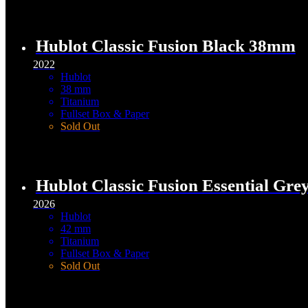
Hublot Classic Fusion Black 38mm
2022
Hublot
38 mm
Titanium
Fullset Box & Paper
Sold Out
Hublot Classic Fusion Essential Gr
2026
Hublot
42 mm
Titanium
Fullset Box & Paper
Sold Out