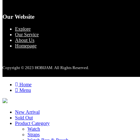
Our Website
Explore
Our Service
About Us
Homepage
Copyright © 2023 HOBIJAM. All Rights Reserved.
Home
Menu
New Arrival
Sold Out
Product Category
Watch
Straps