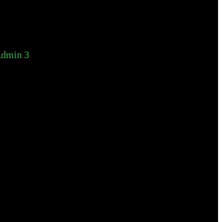
dmin 3