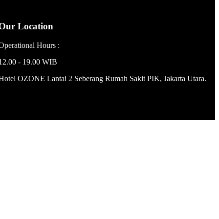
Our Location
Operational Hours :
12.00 - 19.00 WIB
Hotel OZONE Lantai 2 Seberang Rumah Sakit PIK, Jakarta Utara.