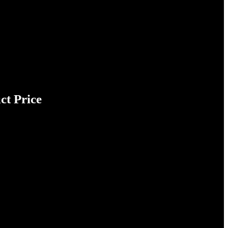
ct Price