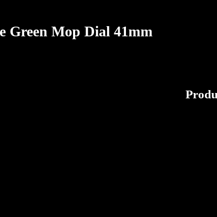
ple Green Mop Dial 41mm
Produ