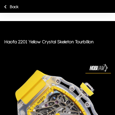
Back
Haofa 2201 Yellow Crystal Skeleton Tourbillon