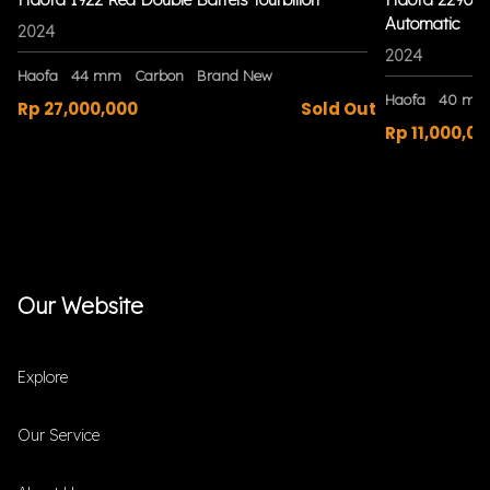
Automatic
2024
2024
Haofa
44 mm
Carbon
Brand New
Haofa
40 mm
Rp 27,000,000
Sold Out
Rp 11,000,00
Our Website
Explore
Our Service