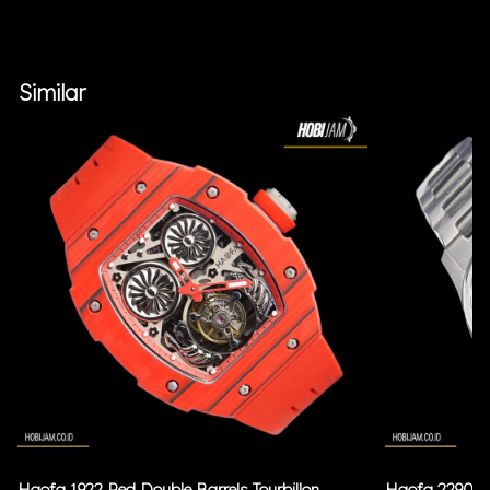
Similar
Haofa 1922 Red Double Barrels Tourbillon
Haofa 2290 Bl