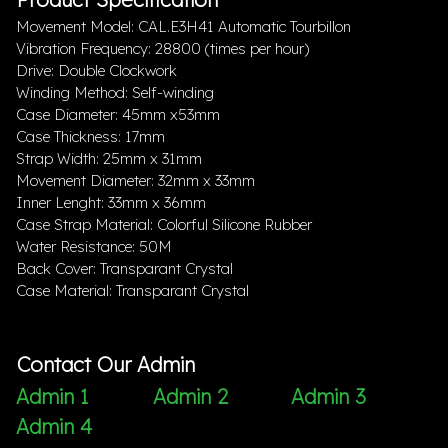
Movement Model: CAL.E3H41 Automatic Tourbillon
Vibration Frequency: 28800 (times per hour)
Drive: Double Clockwork
Winding Method: Self-winding
Case Diameter: 45mm x53mm
Case Thickness: 17mm
Strap Width: 25mm x 31mm
Movement Diameter: 32mm x 33mm
Inner Lenght: 33mm x 36mm
Case Strap Material: Colorful Silicone Rubber
Water Resistance: 50M
Back Cover: Transparant Crystal
Case Material: Transparant Crystal
Contact Our Admin
Admin 1
Admin 2
Admin 3
Admin 4