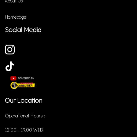
About Us
Homepage
Social Media
Our Location
Operational Hours :
12.00 - 19.00 WIB