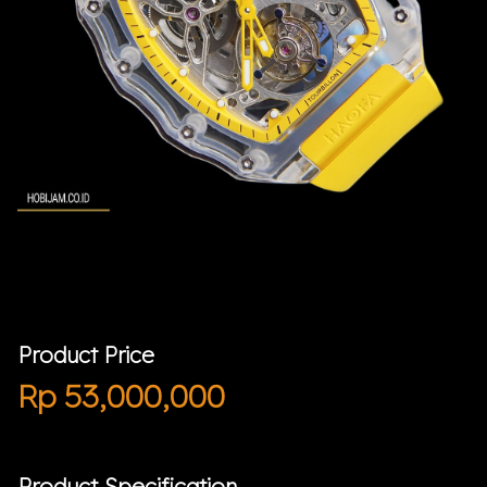
Product Price
Rp
53,000,000
Product Specification