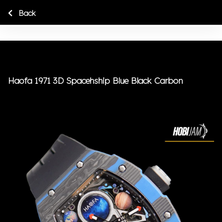
Back
Haofa 1971 3D Spacehship Blue Black Carbon