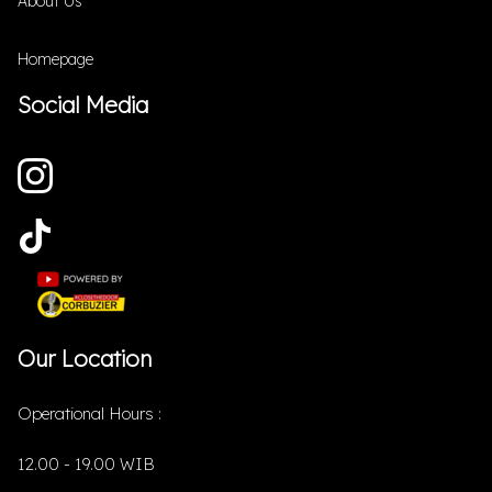
About Us
Homepage
Social Media
Our Location
Operational Hours :
12.00 - 19.00 WIB