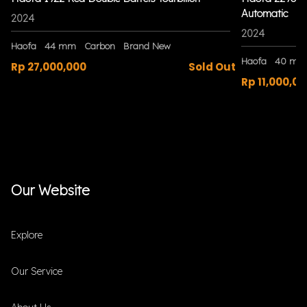
Automatic
2024
2024
Haofa
44 mm
Carbon
Brand New
Haofa
40 mm
Rp 27,000,000
Sold Out
Rp 11,000,00
Our Website
Explore
Our Service