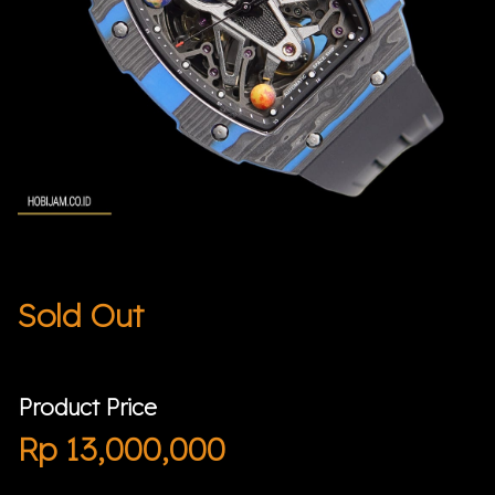
Sold Out
Product Price
Rp
13,000,000