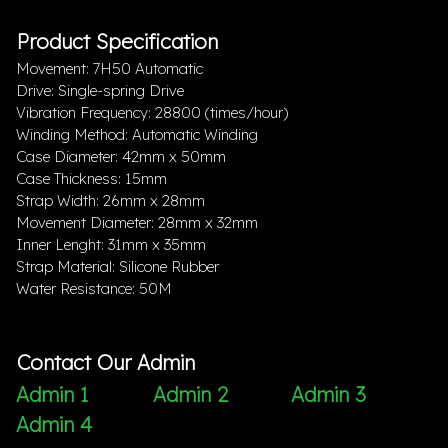
Product Specification
Movement: 7H50 Automatic
Drive: Single-spring Drive
Vibration Frequency: 28800 (times/hour)
Winding Method: Automatic Winding
Case Diameter: 42mm x 50mm
Case Thickness: 15mm
Strap Width: 26mm x 28mm
Movement Diameter: 28mm x 32mm
Inner Lenght: 31mm x 35mm
Strap Material: Silicone Rubber
Water Resistance: 50M
Contact Our Admin
Admin 1
Admin 2
Admin 3
Admin 4