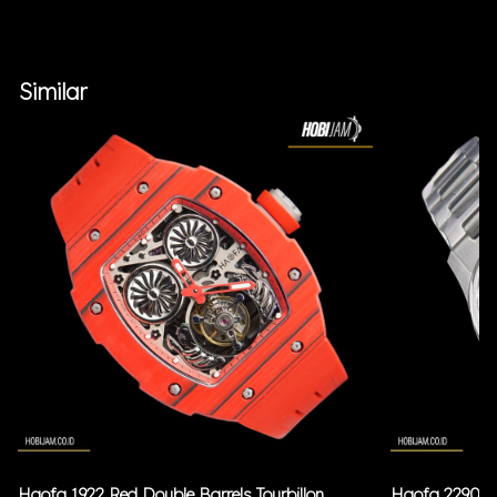
Similar
Haofa 1922 Red Double Barrels Tourbillon
Haofa 2290 Bl