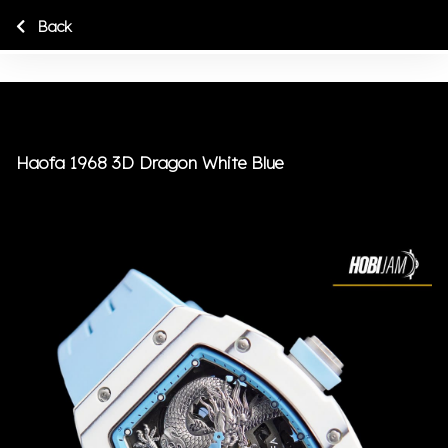
Back
Haofa 1968 3D Dragon White Blue