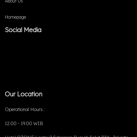
About Us
Homepage
Social Media
Our Location
Operational Hours :
12.00 - 19.00 WIB