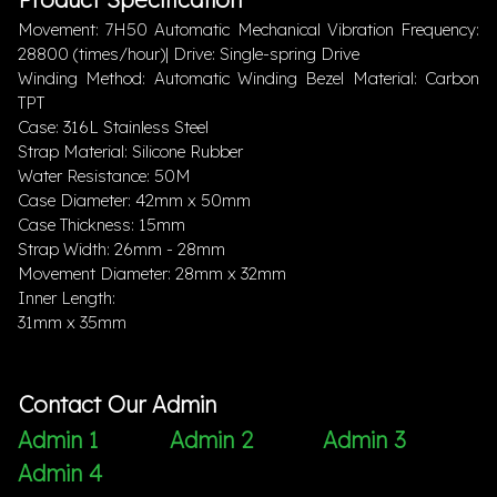
Movement: 7H50 Automatic Mechanical Vibration Frequency:
28800 (times/hour)| Drive: Single-spring Drive
Winding Method: Automatic Winding Bezel Material: Carbon
TPT
Case: 316L Stainless Steel
Strap Material: Silicone Rubber
Water Resistance: 50M
Case Diameter: 42mm x 50mm
Case Thickness: 15mm
Strap Width: 26mm - 28mm
Movement Diameter: 28mm x 32mm
Inner Length:
31mm x 35mm
Contact Our Admin
Admin 1
Admin 2
Admin 3
Admin 4