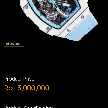
Product Price
Rp
13,000,000
Product Specification