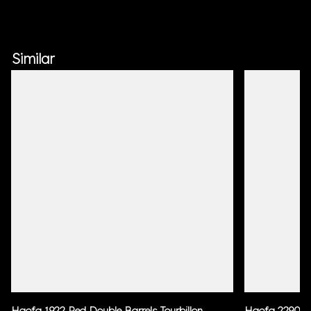
Similar
Haofa 1922 Red Double Barrels Tourbillon
Haofa 2290 Bl