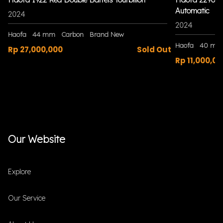
Automatic
2024
2024
Haofa
44 mm
Carbon
Brand New
Haofa
40 mm
Rp 27,000,000
Sold Out
Rp 11,000,00
Our Website
Explore
Our Service