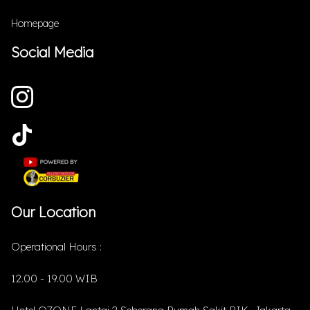
Homepage
Social Media
Our Location
Operational Hours :
12.00 - 19.00 WIB