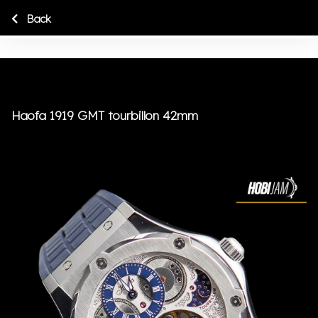
Back
Haofa 1919 GMT tourbillon 42mm