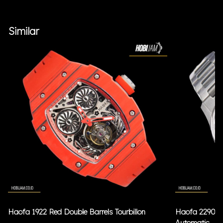
Similar
Haofa 1922 Red Double Barrels Tourbillon
Haofa 2290 Bl
Automatic