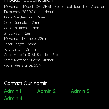
Movement Model: CAL.3H31 Mechanical Tourbillon Vibration
Frequency: 28800 (times/hour)
Drive: Single-spring Drive
Case Diameter: 42mm
Case Thickness: 12mm
Strap Width: 28mm
Movement Diameter: 32mm
Inner Length: 33mm
Total Length: 52mm
Case Material: 316L Stainless Steel
Strap Material: Silicone Rubber
Water Resistance: 50M
Contact Our Admin
Admin 1
Admin 2
Admin 3
Admin 4