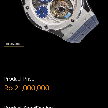
Product Price
Rp
21,000,000
Product Specification