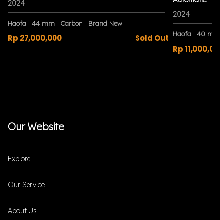
2024
2024
Haofa
44 mm
Carbon
Brand New
Haofa
40 mm
Rp 27,000,000
Sold Out
Rp 11,000,00
Our Website
Explore
Our Service
About Us