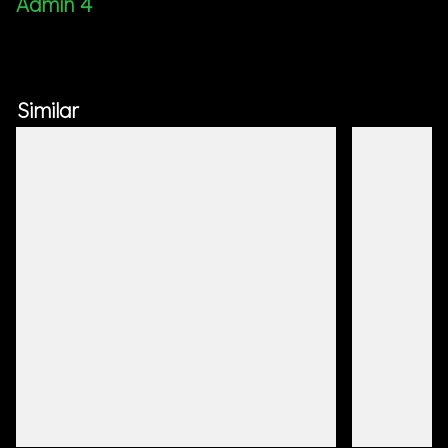
Admin 4
Similar