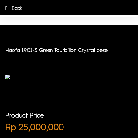
Back
Haofa 1901-3 Green Tourbillon Crystal bezel
Product Price
Rp
25,000,000