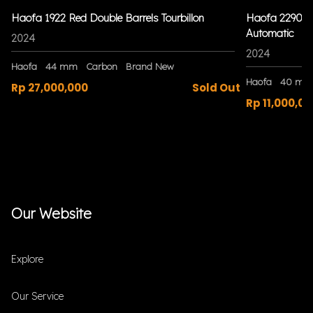
Haofa 1922 Red Double Barrels Tourbillon
Haofa 2290 Bl
Automatic
2024
2024
Haofa
44 mm
Carbon
Brand New
Haofa
40 mm
Rp 27,000,000
Sold Out
Rp 11,000,00
Our Website
Explore
Our Service