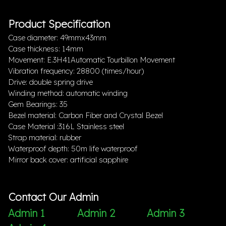
Product Specification
Case diameter: 49mmx43mm
Case thickness: 14mm
Movement: E.3H41Automatic Tourbillon Movement
Vibration frequency: 28800 (times/hour)
Drive: double spring drive
Winding method: automatic winding
Gem Bearings: 35
Bezel material: Carbon Fiber and Crystal Bezel
Case Material :316L Stainless steel
Strap material: rubber
Waterproof depth: 50m life waterproof
Mirror back cover: artificial sapphire
Contact Our Admin
Admin 1
Admin 2
Admin 3