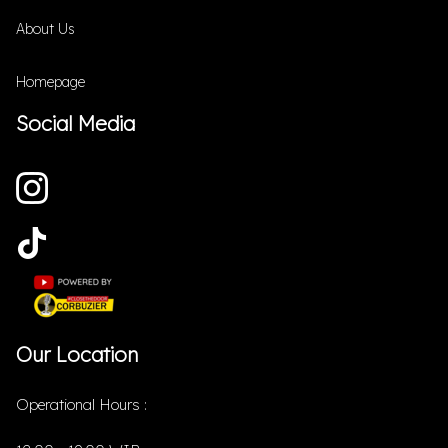
About Us
Homepage
Social Media
Our Location
Operational Hours :