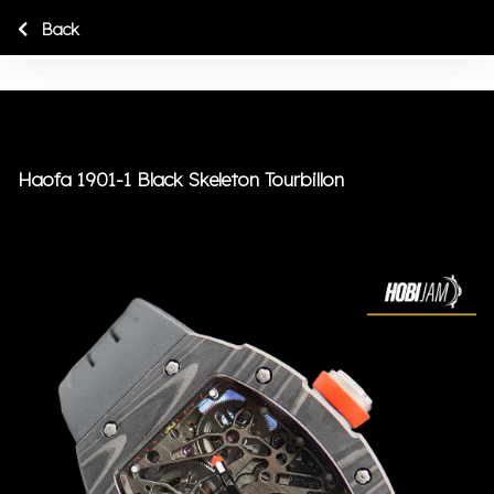
Back
Haofa 1901-1 Black Skeleton Tourbillon