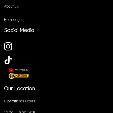
About Us
Homepage
Social Media
Our Location
Operational Hours :
12.00 - 19.00 WIB