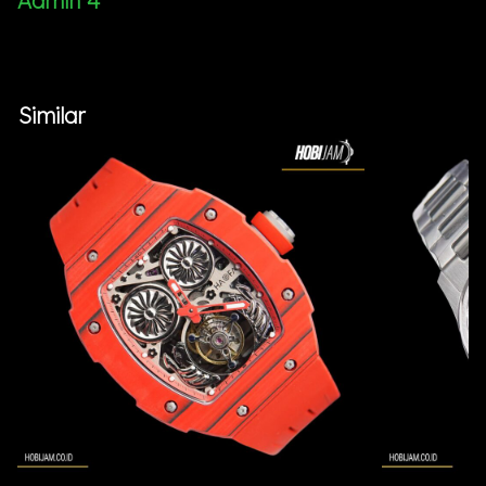
Admin 4
Similar