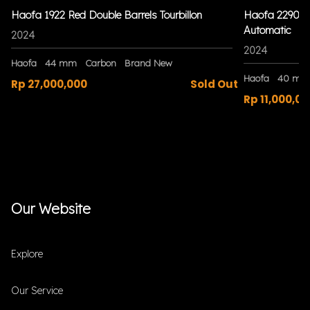
Haofa 1922 Red Double Barrels Tourbillon
Haofa 2290 Bl
Automatic
2024
2024
Haofa
44 mm
Carbon
Brand New
Haofa
40 mm
Rp 27,000,000
Sold Out
Rp 11,000,00
Our Website
Explore
Our Service