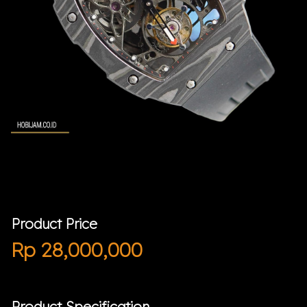
Product Price
Rp
28,000,000
Product Specification