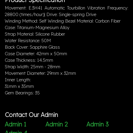
Movement: E.3H41 Automatic Tourbillon Vibration Frequency:
28800 (times/hour)| Drive: Single-spring Drive
Winding Method: Self Winding Bezel Material: Carbon Fiber
Case: Titanium-Magnesium Alloy
Strap Material: Silicone Rubber
Water Resistance: 50M
Back Cover: Sapphire Glass
Case Diameter: 42mm x 50mm
Case Thickness: 14.5mm
Strap Width: 25mm - 28mm
Movement Diameter: 29mm x 32mm
Inner Length:
31mm x 35mm
Gem Bearings: 35
Contact Our Admin
Admin 1
Admin 2
Admin 3