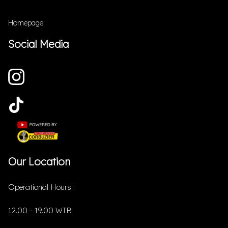
Homepage
Social Media
Our Location
Operational Hours :
12.00 - 19.00 WIB