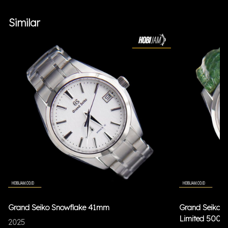
Similar
Grand Seiko Snowflake 41mm
Grand Seiko H
Limited 500p
2025