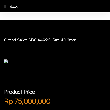
Back
Grand Seiko SBGA499G Red 40.2mm
Product Price
Rp
75,000,000