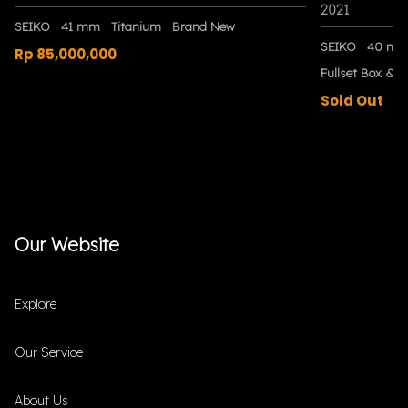
2021
SEIKO
41 mm
Titanium
Brand New
SEIKO
40 m
Rp 85,000,000
Fullset Box & P
Sold Out
Our Website
Explore
Our Service
About Us