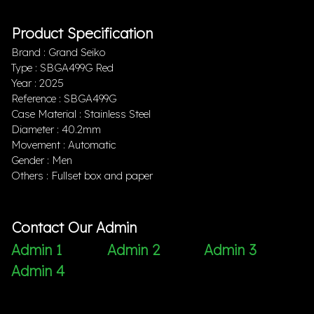
Product Specification
Brand : Grand Seiko
Type : SBGA499G Red
Year : 2025
Reference : SBGA499G
Case Material : Stainless Steel
Diameter : 40.2mm
Movement : Automatic
Gender : Men
Others : Fullset box and paper
Contact Our Admin
Admin 1
Admin 2
Admin 3
Admin 4