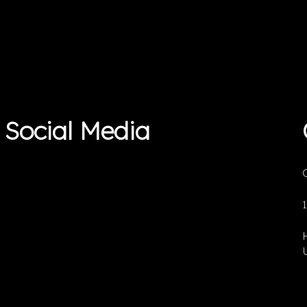
Social Media
O
U