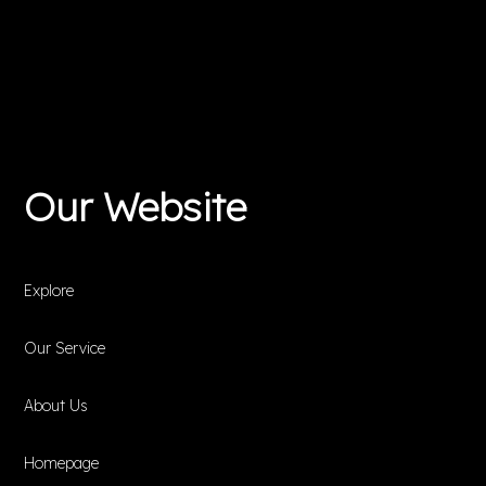
Our Website
Explore
Our Service
About Us
Homepage