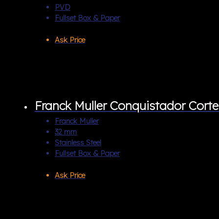
PVD
Fullset Box & Paper
Ask Price
Franck Muller Conquistador Cor
Franck Muller
32 mm
Stainless Steel
Fullset Box & Paper
Ask Price