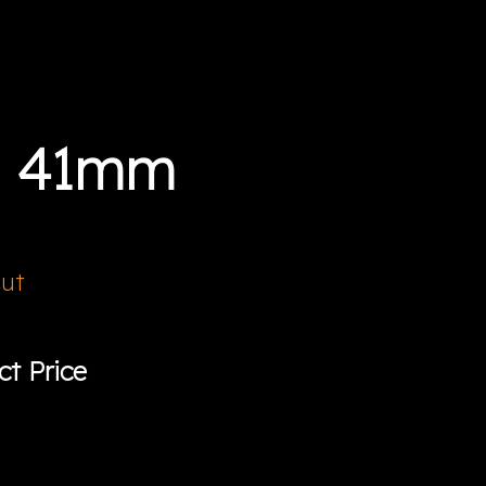
a 41mm
Out
ct Price