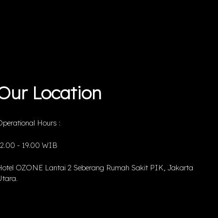
Our Location
perational Hours :
12.00 - 19.00 WIB
Hotel OZONE Lantai 2 Seberang Rumah Sakit PIK, Jakarta
tara.