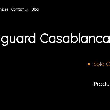
vices
Contact Us
Blog
anguard Casablanc
Sold 
Produ