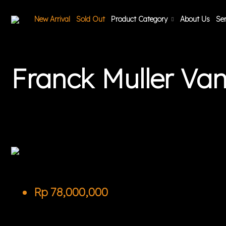
New Arrival
Sold Out
Product Category
About Us
Ser
Franck Muller V
Rp
78,000,000