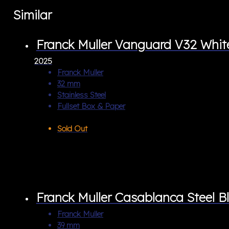
Similar
Franck Muller Vanguard V32 Wh
2025
Franck Muller
32 mm
Stainless Steel
Fullset Box & Paper
Sold Out
Franck Muller Casablanca Steel 
Franck Muller
39 mm