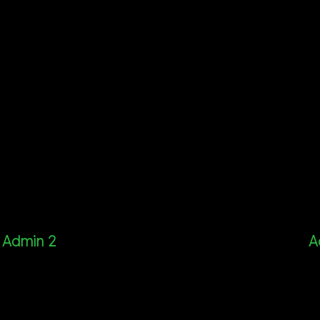
Admin 2
A