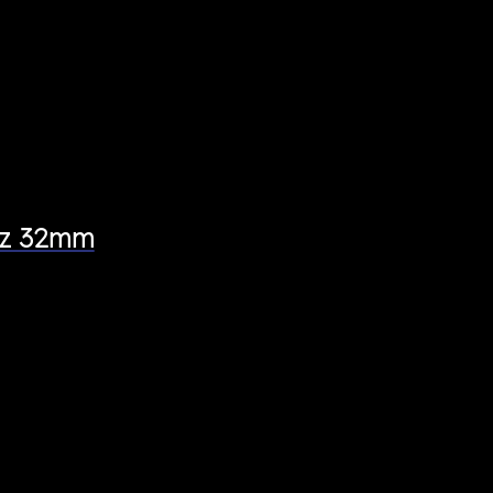
tez 32mm