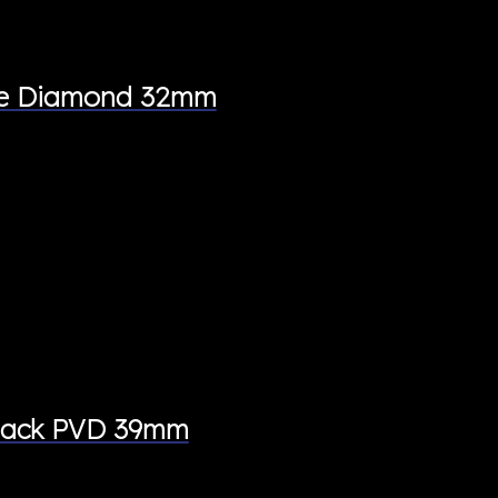
ite Diamond 32mm
Black PVD 39mm