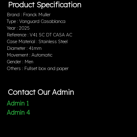
Product Specification
Brand : Franck Muller
Type : Vanguard Casablanca
Year : 2025
Reference : V41 SC DT CASA AC
Case Material : Stainless Steel
Diameter : 41mm
Movement : Automatic
Gender : Men
Others : Fullset box and paper
Contact Our Admin
Admin 1
Admin 4