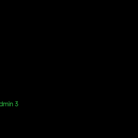
dmin 3