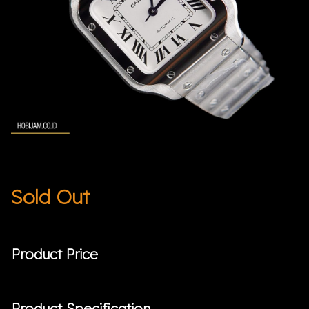
Sold Out
Product Price
Product Specification