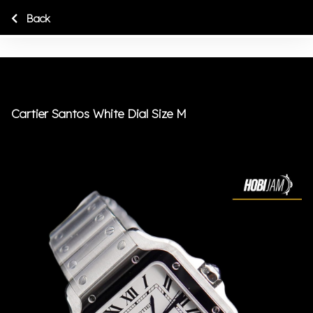
Back
Cartier Santos White Dial Size M