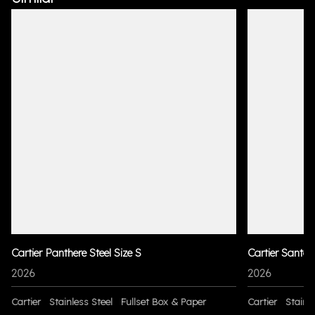
Cartier Panthere Steel Size S
Cartier Santo
2026
2026
Cartier
Stainless Steel
Fullset Box & Paper
Cartier
Stainle