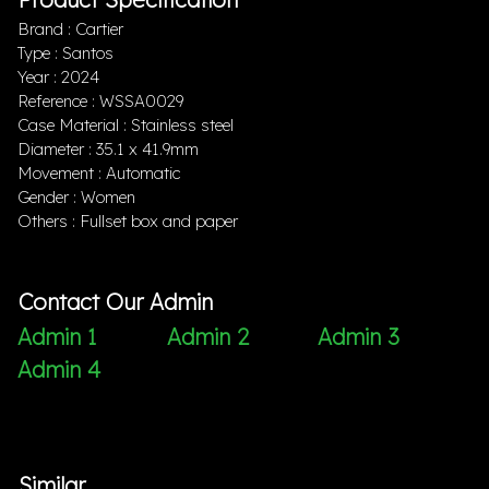
Brand : Cartier
Type : Santos
Year : 2024
Reference : WSSA0029
Case Material : Stainless steel
Diameter : 35.1 x 41.9mm
Movement : Automatic
Gender : Women
Others : Fullset box and paper
Contact Our Admin
Admin 1
Admin 2
Admin 3
Admin 4
Similar