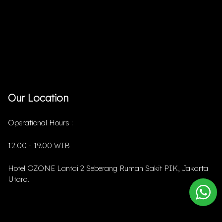
Our Location
Operational Hours :
12.00 - 19.00 WIB
Hotel OZONE Lantai 2 Seberang Rumah Sakit PIK, Jakarta
Utara.