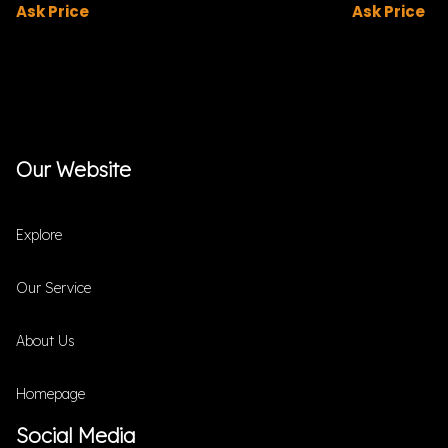
Ask Price
Ask Price
Our Website
Explore
Our Service
About Us
Homepage
Social Media