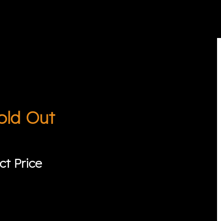
old Out
ct Price