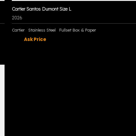
Cartier Santos Dumont Size L
2026
Cartier
Stainless Steel
Fullset Box & Paper
Ask Price