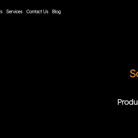
Us
Services
Contact Us
Blog
S
Produ