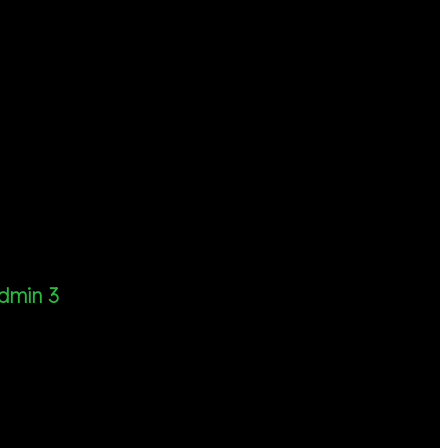
dmin 3