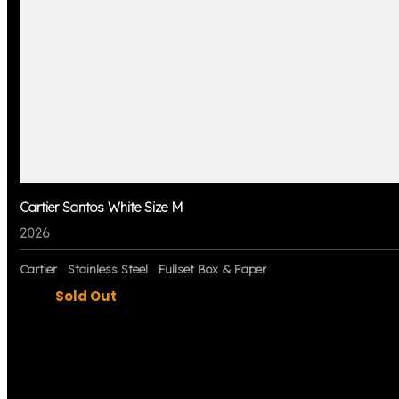
Cartier Santos White Size M
2026
Cartier
Stainless Steel
Fullset Box & Paper
Sold Out