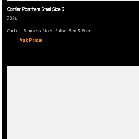
Cartier Panthere Steel Size S
2026
Cartier
Stainless Steel
Fullset Box & Paper
Ask Price