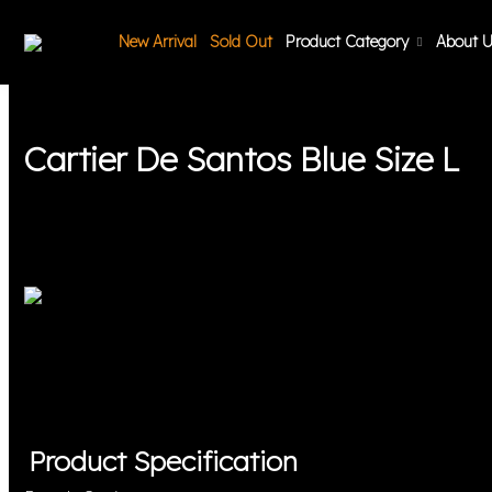
New Arrival
Sold Out
Product Category
About 
Cartier De Santos Blue Size L
Product Specification