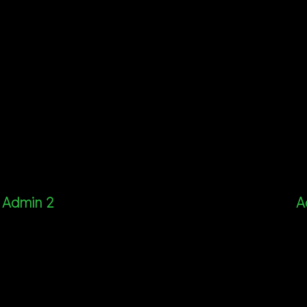
Admin 2
A