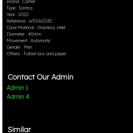
Brand : Cartier
Type : Santos
Year : 2022
Reference : WSSA0030
Case Material : Stainless steel
Diameter : 40mm
Movement : Automatic
Gender : Men
Others : Fullset box and paper
Contact Our Admin
Admin 1
Admin 4
Similar