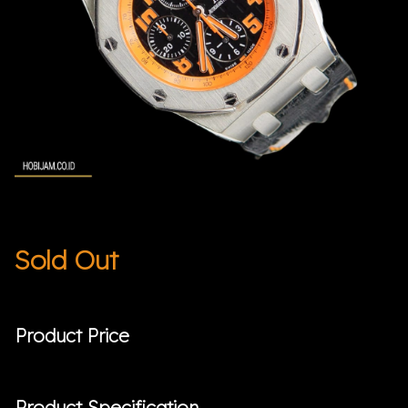
Sold Out
Product Price
Product Specification