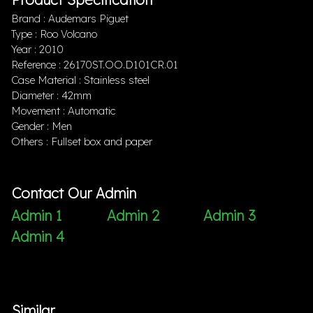
Brand : Audemars Piguet
Type : Roo Volcano
Year : 2010
Reference : 26170ST.OO.D101CR.01
Case Material : Stainless steel
Diameter : 42mm
Movement : Automatic
Gender : Men
Others : Fullset box and paper
Contact Our Admin
Admin 1
Admin 2
Admin 3
Admin 4
Similar