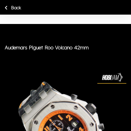
Back
Audemars Piguet Roo Volcano 42mm