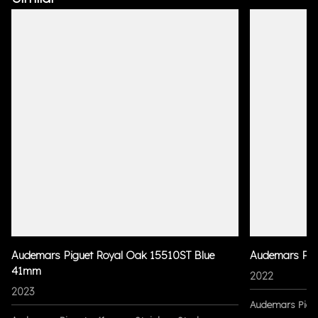
Audemars Piguet Royal Oak 15510ST Blue
Audemars Pig
41mm
2022
2023
Audemars Pigu