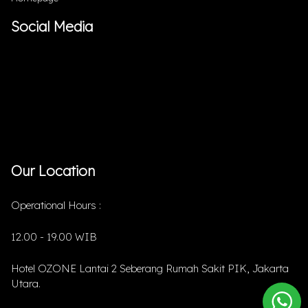
Social Media
Our Location
Operational Hours :
12.00 - 19.00 WIB
Hotel OZONE Lantai 2 Seberang Rumah Sakit PIK, Jakarta
Utara.