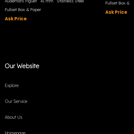
Audemars Piguet
41 mm
Stainless Steel
Fullset Box & P
Fullset Box & Paper
Ask Price
Ask Price
Our Website
Explore
Our Service
About Us
Homepage