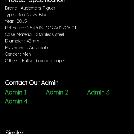
Brand : Audemars Piguet
Type : Roo Navy Blue
Year : 2015
Reference : 26470ST.OO.A027CA.01
Case Material : Stainless steel
Diameter : 42mm
Movement : Automatic
Gender : Men
Others : Fullset box and paper
Contact Our Admin
Admin 1
Admin 2
Admin 3
Admin 4
Similar