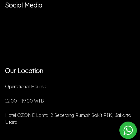
Social Media
Our Location
Operational Hours :
12.00 - 19.00 WIB
Hotel OZONE Lantai 2 Seberang Rumah Sakit PIK, Jakarta
Utara.