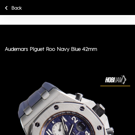
Back
Audemars Piguet Roo Navy Blue 42mm