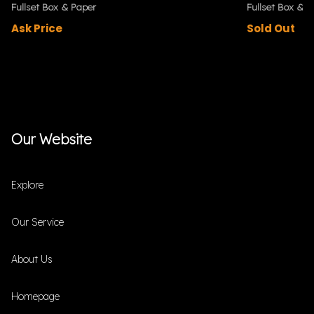
Fullset Box & Paper
Fullset Box & P
Ask Price
Sold Out
Our Website
Explore
Our Service
About Us
Homepage