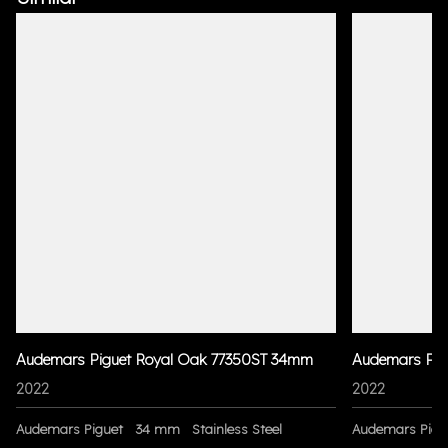
Audemars Piguet Royal Oak 77350ST 34mm
Audemars Pig
2022
2022
Audemars Piguet
34 mm
Stainless Steel
Audemars Pigu