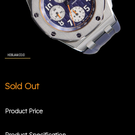
Sold Out
Product Price
Product Specification