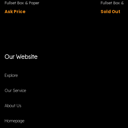
Fullset Box & Paper
Fullset Box & P
Ask Price
Sold Out
Our Website
Explore
Our Service
About Us
Homepage