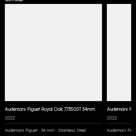
Audemars Piguet Royal Oak 77350ST 34mm
Audemars Pig
2022
2022
Audemars Piguet
34 mm
Stainless Steel
Audemars Pigu