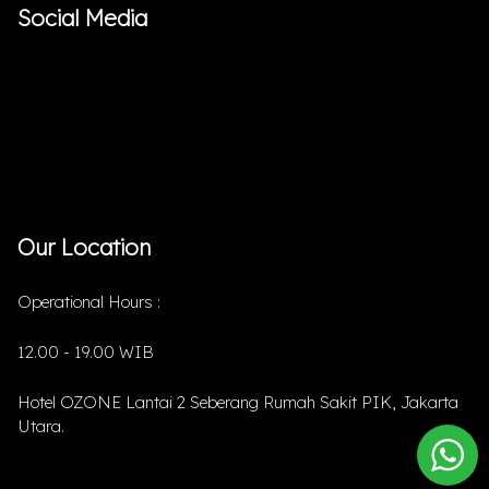
Social Media
Our Location
Operational Hours :
12.00 - 19.00 WIB
Hotel OZONE Lantai 2 Seberang Rumah Sakit PIK, Jakarta
Utara.