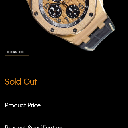
Sold Out
Product Price
Product Specification