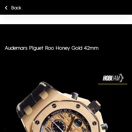
Back
Audemars Piguet Roo Honey Gold 42mm