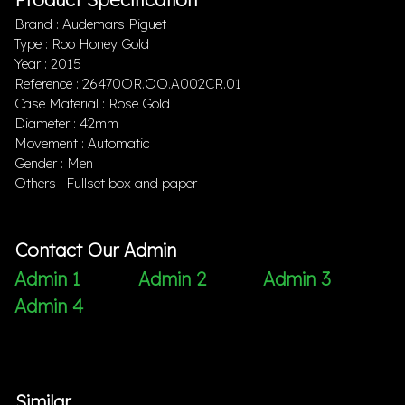
Brand : Audemars Piguet
Type : Roo Honey Gold
Year : 2015
Reference : 26470OR.OO.A002CR.01
Case Material : Rose Gold
Diameter : 42mm
Movement : Automatic
Gender : Men
Others : Fullset box and paper
Contact Our Admin
Admin 1
Admin 2
Admin 3
Admin 4
Similar