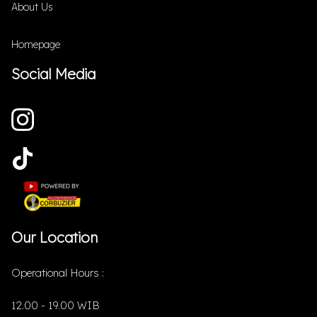
About Us
Homepage
Social Media
Our Location
Operational Hours :
12.00 - 19.00 WIB