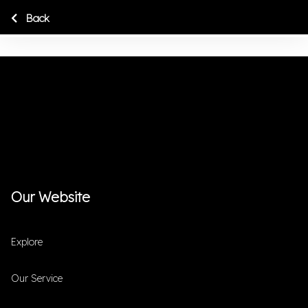
Back
Our Website
Explore
Our Service