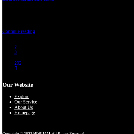
2 August 2026
Rolex Submariner Date 41mm Product Price Product Specification Br
Continue reading
1
2
3
…
202
Our Website
Explore
Our Service
About Us
Homepage
Copyright © 2023 HOBIJAM. All Rights Reserved.