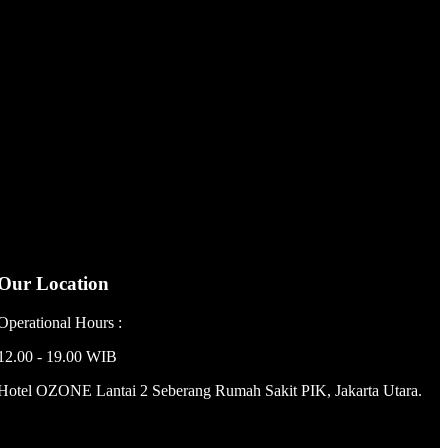
Material : Stainless Steel …
Our Location
Operational Hours :
12.00 - 19.00 WIB
Hotel OZONE Lantai 2 Seberang Rumah Sakit PIK, Jakarta Utara.