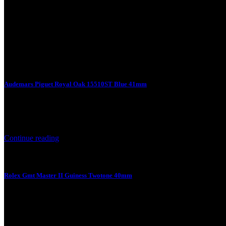
Audemars Piguet Royal Oak 15510ST Blue 41mm
7 August 2026
Audemars Piguet Royal Oak 15510ST Blue 41mm Product Price Prod
Continue reading
Rolex Gmt Master II Guiness Twotone 40mm
7 August 2026
Rolex Gmt Master II Guiness Twotone 40mm Product Price Product Sp