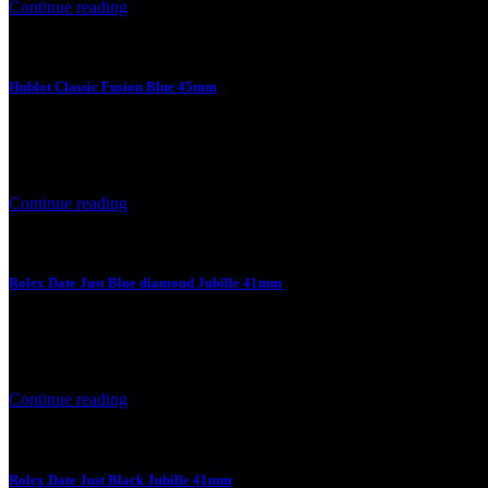
Continue reading
Hublot Classic Fusion Blue 45mm
7 August 2026
Hublot Classic Fusion Blue 45mm Product Price Product Specificatio
Continue reading
Rolex Date Just Blue diamond Jubille 41mm
6 August 2026
Rolex Date Just Blue diamond Jubille 41mm Product Price Product Sp
Continue reading
Rolex Date Just Black Jubille 41mm