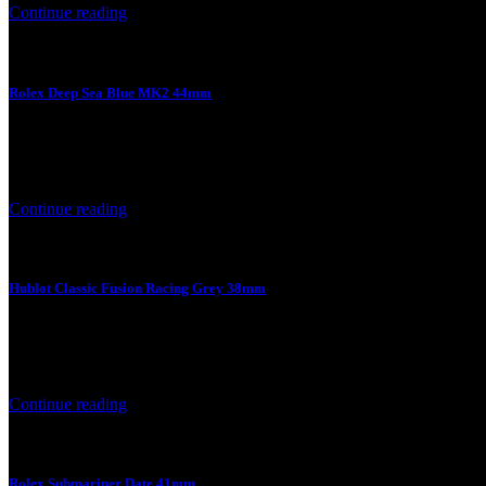
Continue reading
Rolex Deep Sea Blue MK2 44mm
4 August 2026
Rolex Deep Sea Blue MK2 44mm Product Price Product Specificatio
Continue reading
Hublot Classic Fusion Racing Grey 38mm
4 August 2026
Hublot Classic Fusion Racing Grey 38mm Product Price Product Spec
Continue reading
Rolex Submariner Date 41mm