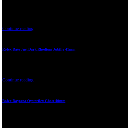
6 August 2026
Rolex Date Just Black Jubille 41mm Product Price Product Specifica
Continue reading
Rolex Date Just Dark Rhodium Jubille 41mm
6 August 2026
Rolex Date Just Dark Rhodium Jubille 41mm Product Price Product S
Continue reading
Rolex Daytona Oysterflex Ghost 40mm
4 August 2026
Rolex Daytona Oysterflex Ghost 40mm Product Price Product Specifi