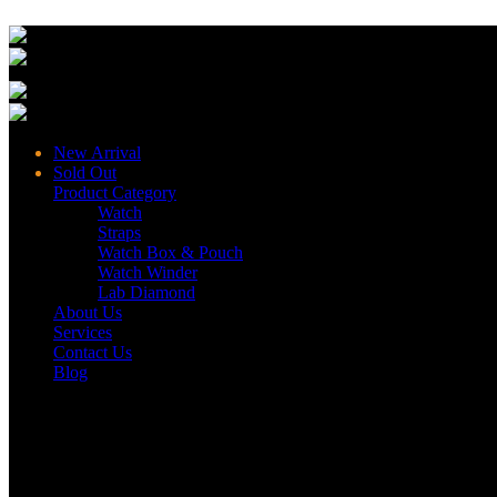
New Arrival
Sold Out
Product Category
Watch
Straps
Watch Box & Pouch
Watch Winder
Lab Diamond
About Us
Services
Contact Us
Blog