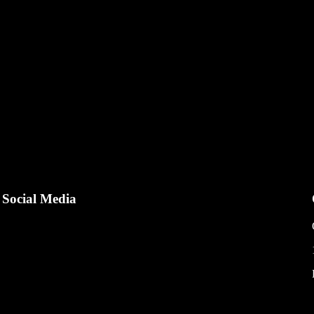
and : Rolex Type : Submariner Year : 2025 Reference : 126610LN Case 
Social Media